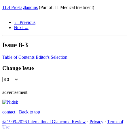
11.4 Prostaglandins
(Part of: 11 Medical treatment)
← Previous
Next →
Issue
8-3
Table of Contents
Editor's Selection
Change Issue
advertisement
contact
·
Back to top
© 1999-2026 International Glaucoma Review
·
Privacy
·
Terms of
Use