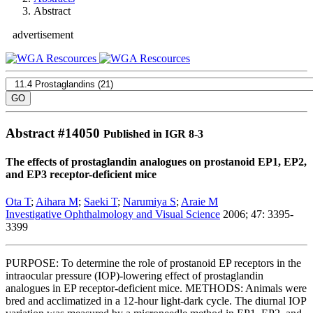
Abstract
advertisement
Abstract #
14050
Published in IGR 8-3
The effects of prostaglandin analogues on prostanoid EP1, EP2,
and EP3 receptor-deficient mice
Ota T
;
Aihara M
;
Saeki T
;
Narumiya S
;
Araie M
Investigative Ophthalmology and Visual Science
2006; 47: 3395-
3399
PURPOSE: To determine the role of prostanoid EP receptors in the
intraocular pressure (IOP)-lowering effect of prostaglandin
analogues in EP receptor-deficient mice. METHODS: Animals were
bred and acclimatized in a 12-hour light-dark cycle. The diurnal IOP