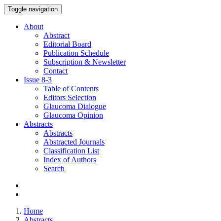
Toggle navigation
About
Abstract
Editorial Board
Publication Schedule
Subscription & Newsletter
Contact
Issue
8-3
Table of Contents
Editors Selection
Glaucoma Dialogue
Glaucoma Opinion
Abstracts
Abstracts
Abstracted Journals
Classification List
Index of Authors
Search
Home
Abstracts