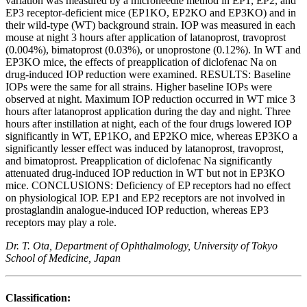
variation was measured by a microneedle method in EP1, EP2, and
EP3 receptor-deficient mice (EP1KO, EP2KO and EP3KO) and in
their wild-type (WT) background strain. IOP was measured in each
mouse at night 3 hours after application of latanoprost, travoprost
(0.004%), bimatoprost (0.03%), or unoprostone (0.12%). In WT and
EP3KO mice, the effects of preapplication of diclofenac Na on
drug-induced IOP reduction were examined. RESULTS: Baseline
IOPs were the same for all strains. Higher baseline IOPs were
observed at night. Maximum IOP reduction occurred in WT mice 3
hours after latanoprost application during the day and night. Three
hours after instillation at night, each of the four drugs lowered IOP
significantly in WT, EP1KO, and EP2KO mice, whereas EP3KO a
significantly lesser effect was induced by latanoprost, travoprost,
and bimatoprost. Preapplication of diclofenac Na significantly
attenuated drug-induced IOP reduction in WT but not in EP3KO
mice. CONCLUSIONS: Deficiency of EP receptors had no effect
on physiological IOP. EP1 and EP2 receptors are not involved in
prostaglandin analogue-induced IOP reduction, whereas EP3
receptors may play a role.
Dr. T. Ota, Department of Ophthalmology, University of Tokyo
School of Medicine, Japan
Classification: