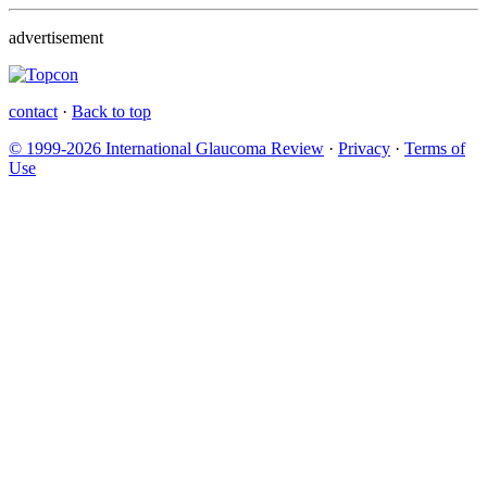
advertisement
contact
·
Back to top
© 1999-2026 International Glaucoma Review
·
Privacy
·
Terms of
Use