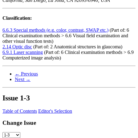
California, San Diego, La Jolla, CA 92093-0946; USA
Classification:
6.6.3 Special methods (e.g. color, contrast, SWAP etc.)
(Part of: 6
Clinical examination methods > 6.6 Visual field examination and
other visual function tests)
2.14 Optic disc
(Part of: 2 Anatomical structures in glaucoma)
6.9.1 Laser scanning
(Part of: 6 Clinical examination methods > 6.9
Computerized image analysis)
← Previous
Next →
Issue
1-3
Table of Contents
Editor's Selection
Change Issue