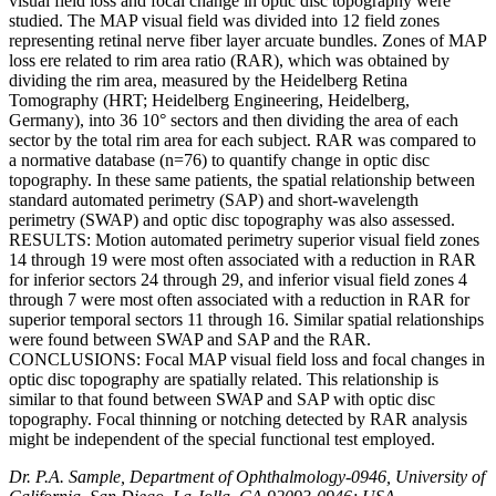
visual field loss and focal change in optic disc topography were
studied. The MAP visual field was divided into 12 field zones
representing retinal nerve fiber layer arcuate bundles. Zones of MAP
loss ere related to rim area ratio (RAR), which was obtained by
dividing the rim area, measured by the Heidelberg Retina
Tomography (HRT; Heidelberg Engineering, Heidelberg,
Germany), into 36 10° sectors and then dividing the area of each
sector by the total rim area for each subject. RAR was compared to
a normative database (n=76) to quantify change in optic disc
topography. In these same patients, the spatial relationship between
standard automated perimetry (SAP) and short-wavelength
perimetry (SWAP) and optic disc topography was also assessed.
RESULTS: Motion automated perimetry superior visual field zones
14 through 19 were most often associated with a reduction in RAR
for inferior sectors 24 through 29, and inferior visual field zones 4
through 7 were most often associated with a reduction in RAR for
superior temporal sectors 11 through 16. Similar spatial relationships
were found between SWAP and SAP and the RAR.
CONCLUSIONS: Focal MAP visual field loss and focal changes in
optic disc topography are spatially related. This relationship is
similar to that found between SWAP and SAP with optic disc
topography. Focal thinning or notching detected by RAR analysis
might be independent of the special functional test employed.
Dr. P.A. Sample, Department of Ophthalmology-0946, University of