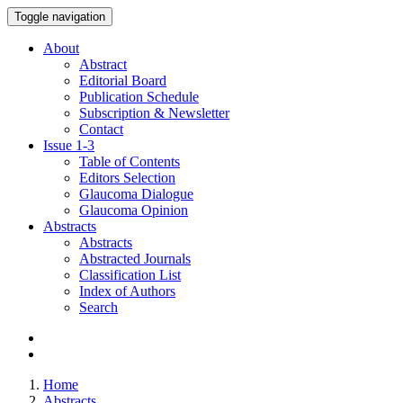
Toggle navigation
About
Abstract
Editorial Board
Publication Schedule
Subscription & Newsletter
Contact
Issue
1-3
Table of Contents
Editors Selection
Glaucoma Dialogue
Glaucoma Opinion
Abstracts
Abstracts
Abstracted Journals
Classification List
Index of Authors
Search
Home
Abstracts