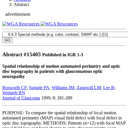
Abstract
advertisement
Abstract #
15405
Published in IGR 1-3
Spatial relationship of motion automated perimetry and optic
disc topography in patients with glaucomatous optic
neuropathy
Bosworth CF
;
Sample PA
;
Williams JM
;
Zangwill LM
;
Lee B
;
Weinreb RN
Journal of Glaucoma
1999; 8: 281-289
PURPOSE: To compare the spatial relationship of focal motion
automated perimetry (MAP) visual field defect with focal defect in
optic disc topography. METHODS: Patients (n=12) with focal MAP