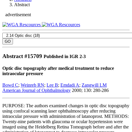
Abstract
advertisement
Abstract #
15709
Published in IGR 2-3
Optic disc topography after medical treatment to reduce
intraocular pressure
Bowd C
;
Weinreb RN
;
Lee B
;
Emdadi A
;
Zangwill LM
American Journal of Ophthalmology
2000; 130: 280-286
PURPOSE: The authors examined changes in optic disc topography
using confocal scanning laser ophthalmoscopy after reducing
intraocular pressure with administration of latanoprost. METHODS:
Twenty-nine patients with glaucoma or ocular hypertension were
imaged using the Heidelberg Retina Tomograph before and after the