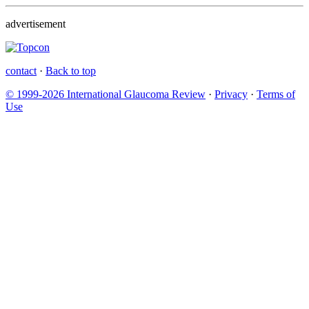
advertisement
contact
·
Back to top
© 1999-2026 International Glaucoma Review
·
Privacy
·
Terms of
Use