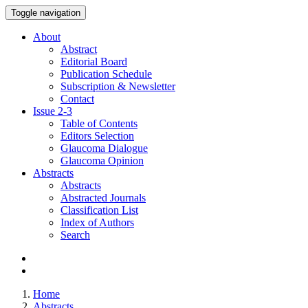
Toggle navigation
About
Abstract
Editorial Board
Publication Schedule
Subscription & Newsletter
Contact
Issue
2-3
Table of Contents
Editors Selection
Glaucoma Dialogue
Glaucoma Opinion
Abstracts
Abstracts
Abstracted Journals
Classification List
Index of Authors
Search
Home
Abstracts