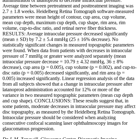
administration of latanoprost to decrease intraocular pressure.
Average time between pretreatment and posttreatment imaging was
2.7 ± 1.8 weeks. Heidelberg Retina Tomograph software-measured
parameters were mean height of contour, cup area, cup volume,
mean cup depth, maximum cup depth, cup shape, rim area, rim
volume, cup-to-disc ratio, and retinal nerve fiber thickness.
RESULTS: Average intraocular pressure decreased significantly
(mean ± SD) by 7.2 ± 5.4 mmHg (25 ± 16% decrease). No
statistically significant changes in measured topographic parameters
were found. When data from patients with decreases in intraocular
pressure of 7 mmHg or greater were analyzed separately (mean
intraocular pressure decrease = 10.79 ± 4.32 mmHg, 36 ± 8%
decrease), cup area (p = 0.005), cup volume (p = 0.002), and cup-to-
disc ratio (p = 0.005) decreased significantly, and rim area (p =
0.005) increased significantly. Linear regression analysis of the data
from all subjects showed that a change in intraocular pressure after
latanoprost administration accounted for 12% or more of the
variance in two measured topographic parameters (mean cup depth
and cup shape). CONCLUSIONS: These results suggest that, in
some patients, moderate decreases in intraocular pressure may affect
disc topography, as measured by the Heidelberg Retina Tomograph.
Intraocular pressure should be considered when analyzing
consecutive confocal scanning laser ophthalmoscopy images for
glaucomatous progression.