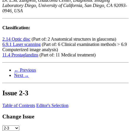
Dr. L.M. Zangwill, Glaucoma Center, Diagnostic Imaging
Laboratory Diego, University of California, San Diego, CA 92093-
0946, USA
Classification:
2.14 Optic disc
(Part of: 2 Anatomical structures in glaucoma)
6.9.1 Laser scanning
(Part of: 6 Clinical examination methods > 6.9
Computerized image analysis)
11.4 Prostaglandins
(Part of: 11 Medical treatment)
← Previous
Next →
Issue
2-3
Table of Contents
Editor's Selection
Change Issue