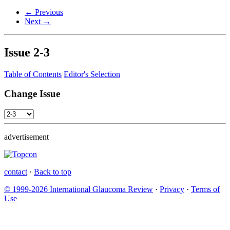
← Previous
Next →
Issue
2-3
Table of Contents
Editor's Selection
Change Issue
advertisement
contact
·
Back to top
© 1999-2026 International Glaucoma Review
·
Privacy
·
Terms of
Use