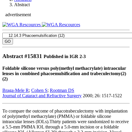
Abstract
advertisement
Abstract #
15831
Published in IGR 2-3
Foldable silicone versus poly(methyl methacrylate) intraocular
lenses in combined phacoemulsification and trabeculectomy(2)
(2)
Braga-Mele R
;
Cohen S
;
Rootman DS
Journal of Cataract and Refractive Surgery
2000; 26: 1517-1522
To compare the outcome of phacotrabeculectomy with implantation
of poly(methyl methacrylate) (PMMA) or foldable silicone
intraocular lenses (IOLs).Thirty patients were randomized to receive
a 5.5-mm PMMA IOL through a 5.0-mm incision or a foldable