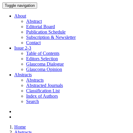
Toggle navigation
About
Abstract
Editorial Board
Publication Schedule
Subscription & Newsletter
Contact
Issue
2-3
Table of Contents
Editors Selection
Glaucoma Dialogue
Glaucoma Opinion
Abstracts
Abstracts
Abstracted Journals
Classification List
Index of Authors
Search
Home
Abstracts