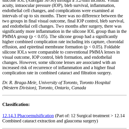
silicone IOL (Allergan SI-30) through a 3.2-mm incision. Visual
acuity, intraocular pressure (IOP), bleb survival, inflammation,
endothelial cell changes, and complications were examined at
intervals of up to six months. There was no difference between the
two groups in final visual outcome, final IOP control, bleb survival,
and endothelial cell changes. Two months after surgery, there was
significantly more inflammation in the silicone IOL group than in the
PMMA group (p < 0.05). The silicone group had a significantly
higher combined complication rate including iris capture, choroidal
effusion, and epiretinal membrane formation (p < 0.05). Foldable
silicone IOLs were comparable to conventional PMMA lenses in
visual outcome, IOP control, bleb formation, and endothelial
changes. However, some silicone lenses are associated with an
increased risk of recurrence of inflammation and a higher final
complication rate in combined cataract and filtration surgery.
Dr. R. Braga-Mele, University of Toronto, Toronto Hospital
(Western Division), Toronto, Ontario, Canada
Classification:
12.14.3 Phacoemulsification
(Part of: 12 Surgical treatment > 12.14
Combined cataract extraction and glaucoma surgery)