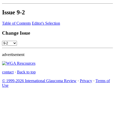
Issue
9-2
Table of Contents
Editor's Selection
Change Issue
advertisement
contact
·
Back to top
© 1999-2026 International Glaucoma Review
·
Privacy
·
Terms of
Use