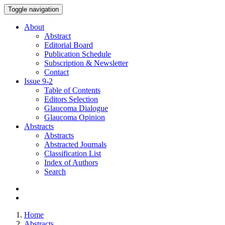
Toggle navigation
About
Abstract
Editorial Board
Publication Schedule
Subscription & Newsletter
Contact
Issue
9-2
Table of Contents
Editors Selection
Glaucoma Dialogue
Glaucoma Opinion
Abstracts
Abstracts
Abstracted Journals
Classification List
Index of Authors
Search
Home
Abstracts