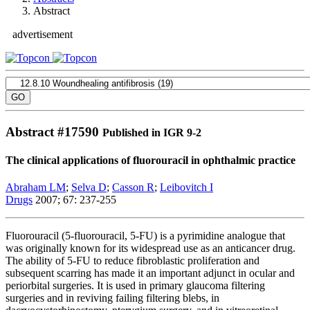
Abstract
advertisement
Abstract #
17590
Published in IGR 9-2
The clinical applications of fluorouracil in ophthalmic practice
Abraham LM
;
Selva D
;
Casson R
;
Leibovitch I
Drugs
2007; 67: 237-255
Fluorouracil (5-fluorouracil, 5-FU) is a pyrimidine analogue that
was originally known for its widespread use as an anticancer drug.
The ability of 5-FU to reduce fibroblastic proliferation and
subsequent scarring has made it an important adjunct in ocular and
periorbital surgeries. It is used in primary glaucoma filtering
surgeries and in reviving failing filtering blebs, in