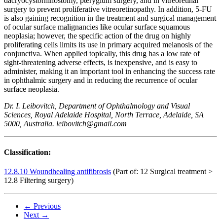
dacryocystorhinostomy, pterygium surgery, and in vitreoretinal
surgery to prevent proliferative vitreoretinopathy. In addition, 5-FU
is also gaining recognition in the treatment and surgical management
of ocular surface malignancies like ocular surface squamous
neoplasia; however, the specific action of the drug on highly
proliferating cells limits its use in primary acquired melanosis of the
conjunctiva. When applied topically, this drug has a low rate of
sight-threatening adverse effects, is inexpensive, and is easy to
administer, making it an important tool in enhancing the success rate
in ophthalmic surgery and in reducing the recurrence of ocular
surface neoplasia.
Dr. I. Leibovitch, Department of Ophthalmology and Visual
Sciences, Royal Adelaide Hospital, North Terrace, Adelaide, SA
5000, Australia. leibovitch@gmail.com
Classification:
12.8.10 Woundhealing antifibrosis
(Part of: 12 Surgical treatment >
12.8 Filtering surgery)
← Previous
Next →