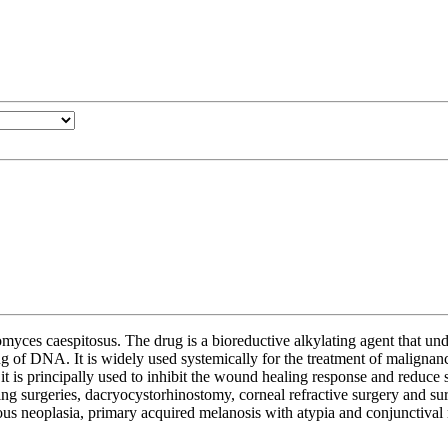
yces caespitosus. The drug is a bioreductive alkylating agent that und
ng of DNA. It is widely used systemically for the treatment of malignanc
t is principally used to inhibit the wound healing response and reduce s
ing surgeries, dacryocystorhinostomy, corneal refractive surgery and surge
ous neoplasia, primary acquired melanosis with atypia and conjunctival