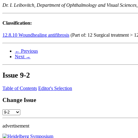
Dr. I. Leibovitch, Department of Ophthalmology and Visual Sciences,
Classification:
12.8.10 Woundhealing antifibrosis
(Part of: 12 Surgical treatment > 12
← Previous
Next →
Issue
9-2
Table of Contents
Editor's Selection
Change Issue
advertisement