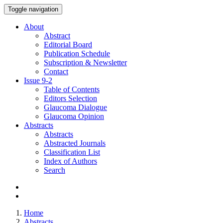
Toggle navigation
About
Abstract
Editorial Board
Publication Schedule
Subscription & Newsletter
Contact
Issue
9-2
Table of Contents
Editors Selection
Glaucoma Dialogue
Glaucoma Opinion
Abstracts
Abstracts
Abstracted Journals
Classification List
Index of Authors
Search
Home
Abstracts