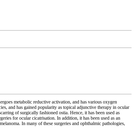
ergoes metabolic reductive activation, and has various oxygen
ies, and has gained popularity as topical adjunctive therapy in ocular
carring of surgically fashioned ostia. Hence, it has been used as
ries for ocular cicatrisation. In addition, it has been used as an
 melanoma. In many of these surgeries and ophthalmic pathologies,