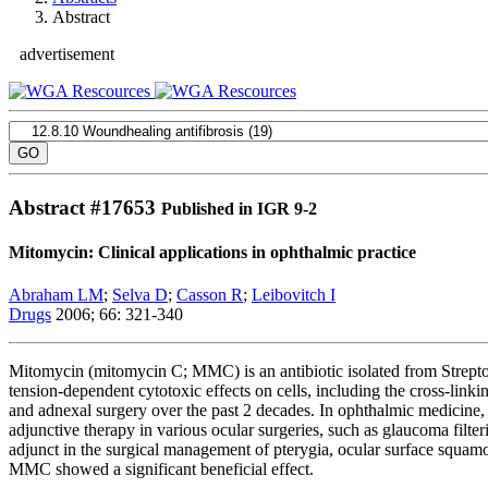
Abstract
advertisement
Abstract #
17653
Published in IGR 9-2
Mitomycin: Clinical applications in ophthalmic practice
Abraham LM
;
Selva D
;
Casson R
;
Leibovitch I
Drugs
2006; 66: 321-340
Mitomycin (mitomycin C; MMC) is an antibiotic isolated from Streptom
tension-dependent cytotoxic effects on cells, including the cross-linki
and adnexal surgery over the past 2 decades. In ophthalmic medicine, i
adjunctive therapy in various ocular surgeries, such as glaucoma filter
adjunct in the surgical management of pterygia, ocular surface squam
MMC showed a significant beneficial effect.