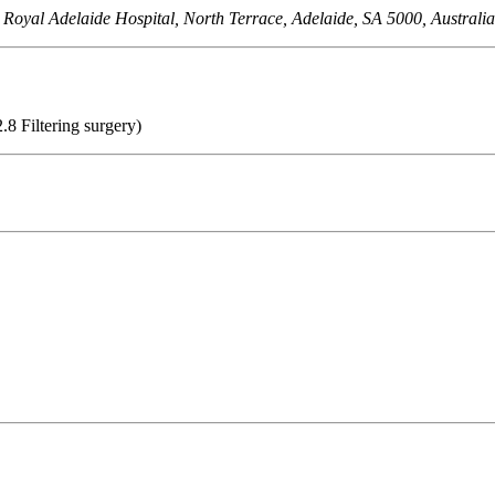
 Royal Adelaide Hospital, North Terrace, Adelaide, SA 5000, Australi
.8 Filtering surgery)