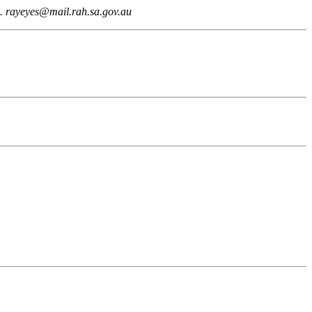
a. rayeyes@mail.rah.sa.gov.au