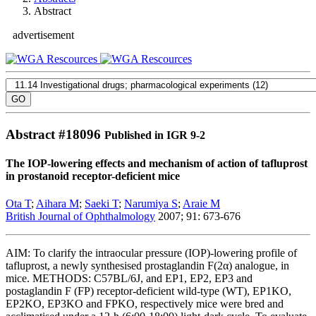
Abstract
advertisement
Abstract #
18096
Published in IGR 9-2
The IOP-lowering effects and mechanism of action of tafluprost
in prostanoid receptor-deficient mice
Ota T
;
Aihara M
;
Saeki T
;
Narumiya S
;
Araie M
British Journal of Ophthalmology
2007; 91: 673-676
AIM: To clarify the intraocular pressure (IOP)-lowering profile of
tafluprost, a newly synthesised prostaglandin F(2α) analogue, in
mice. METHODS: C57BL/6J, and EP1, EP2, EP3 and
postaglandin F (FP) receptor-deficient wild-type (WT), EP1KO,
EP2KO, EP3KO and FPKO, respectively mice were bred and