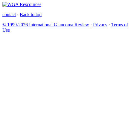
contact
·
Back to top
© 1999-2026 International Glaucoma Review
·
Privacy
·
Terms of
Use