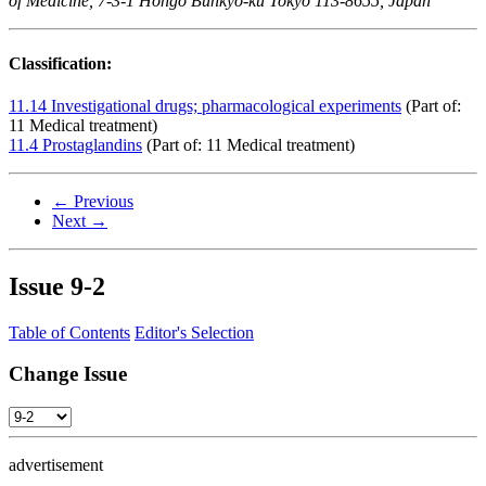
of Medicine, 7-3-1 Hongo Bunkyo-ku Tokyo 113-8655, Japan
Classification:
11.14 Investigational drugs; pharmacological experiments
(Part of:
11 Medical treatment)
11.4 Prostaglandins
(Part of: 11 Medical treatment)
← Previous
Next →
Issue
9-2
Table of Contents
Editor's Selection
Change Issue
advertisement