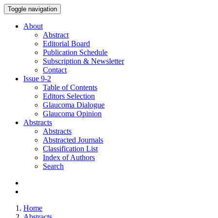
Toggle navigation
About
Abstract
Editorial Board
Publication Schedule
Subscription & Newsletter
Contact
Issue
9-2
Table of Contents
Editors Selection
Glaucoma Dialogue
Glaucoma Opinion
Abstracts
Abstracts
Abstracted Journals
Classification List
Index of Authors
Search
Home
Abstracts