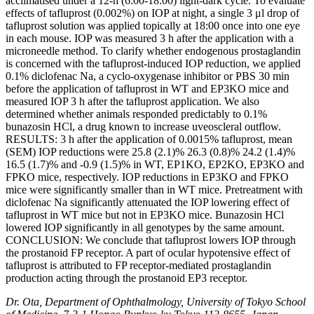
acclimatised under a 12-h (6:00-18:00) light-dark cycle. To evaluate
effects of tafluprost (0.002%) on IOP at night, a single 3 μl drop of
tafluprost solution was applied topically at 18:00 once into one eye
in each mouse. IOP was measured 3 h after the application with a
microneedle method. To clarify whether endogenous prostaglandin
is concerned with the tafluprost-induced IOP reduction, we applied
0.1% diclofenac Na, a cyclo-oxygenase inhibitor or PBS 30 min
before the application of tafluprost in WT and EP3KO mice and
measured IOP 3 h after the tafluprost application. We also
determined whether animals responded predictably to 0.1%
bunazosin HCl, a drug known to increase uveoscleral outflow.
RESULTS: 3 h after the application of 0.0015% tafluprost, mean
(SEM) IOP reductions were 25.8 (2.1)% 26.3 (0.8)% 24.2 (1.4)%
16.5 (1.7)% and -0.9 (1.5)% in WT, EP1KO, EP2KO, EP3KO and
FPKO mice, respectively. IOP reductions in EP3KO and FPKO
mice were significantly smaller than in WT mice. Pretreatment with
diclofenac Na significantly attenuated the IOP lowering effect of
tafluprost in WT mice but not in EP3KO mice. Bunazosin HCl
lowered IOP significantly in all genotypes by the same amount.
CONCLUSION: We conclude that tafluprost lowers IOP through
the prostanoid FP receptor. A part of ocular hypotensive effect of
tafluprost is attributed to FP receptor-mediated prostaglandin
production acting through the prostanoid EP3 receptor.
Dr. Ota, Department of Ophthalmology, University of Tokyo School