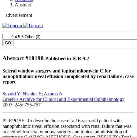
Abstract
advertisement
Abstract #
18198
Published in IGR 9-2
Scleral window surgery and topical mitomycin C for
nanophthalmic uveal effusion complicated by renal failure: case
report
Suzuki Y
;
Nishina S
;
Azuma N
Graefe's Archive for Clinical and Experimental Ophthalmology
2007; 245: 755-757
PURPOSE: To describe the case of a 16-year-old patient with
nanophthalmic uveal effusion associated with renal failure that was
treated with scleral window surgery and topical administration of