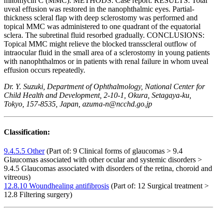
mitomycin C (MMC). METHODS: Case report. RESULTS: Total
uveal effusion was restored in the nanophthalmic eyes. Partial-
thickness scleral flap with deep sclerostomy was performed and
topical MMC was administered to one quadrant of the equatorial
sclera. The subretinal fluid resorbed gradually. CONCLUSIONS:
Topical MMC might relieve the blocked transscleral outflow of
intraocular fluid in the small area of a sclerostomy in young patients
with nanophthalmos or in patients with renal failure in whom uveal
effusion occurs repeatedly.
Dr. Y. Suzuki, Department of Ophthalmology, National Center for
Child Health and Development, 2-10-1, Okura, Setagaya-ku,
Tokyo, 157-8535, Japan, azuma-n@ncchd.go.jp
Classification:
9.4.5.5 Other
(Part of: 9 Clinical forms of glaucomas > 9.4
Glaucomas associated with other ocular and systemic disorders >
9.4.5 Glaucomas associated with disorders of the retina, choroid and
vitreous)
12.8.10 Woundhealing antifibrosis
(Part of: 12 Surgical treatment >
12.8 Filtering surgery)