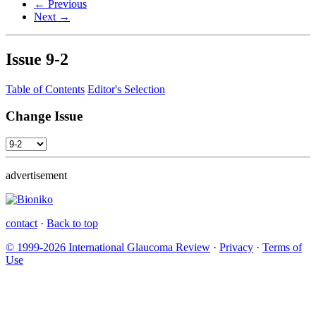
← Previous
Next →
Issue
9-2
Table of Contents
Editor's Selection
Change Issue
advertisement
contact
·
Back to top
© 1999-2026 International Glaucoma Review
·
Privacy
·
Terms of
Use