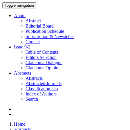
Toggle navigation
About
Abstract
Editorial Board
Publication Schedule
Subscription & Newsletter
Contact
Issue
9-2
Table of Contents
Editors Selection
Glaucoma Dialogue
Glaucoma Opinion
Abstracts
Abstracts
Abstracted Journals
Classification List
Index of Authors
Search
Home
Abstracts