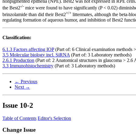
nonpigmented epithelia (NPE). Best2 was not expressed in RPE cells.
-/-
the Best2
mice were found to have significantly (P < 0.02) diminish
+/+
brinzolamide than did their Best2
littermates, although the beta-b
regulating formation of aqueous humor, and inhibition of Best2 functi
Classification:
6.1.3 Factors affecting IOP
(Part of: 6 Clinical examination methods >
3.5 Molecular biology incl. SiRNA
(Part of: 3 Laboratory methods)
2.6.1 Production
(Part of: 2 Anatomical structures in glaucoma > 2.
3.3 Immunohistochemistry
(Part of: 3 Laboratory methods)
← Previous
Next →
Issue
10-2
Table of Contents
Editor's Selection
Change Issue