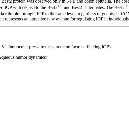
 Best2 protein was observed only in NPE and colon epithelia. The abse
+/+
±
-/-
ed IOP with respect to the Best2
and Best2
littermates. The Best2
locker timolol brought IOP to the same level, regardless of genotype. 
on represents an attractive new avenue for regulating IOP in individual
 6.1 Intraocular pressure measurement; factors affecting IOP)
6 Aqueous humor dynamics)