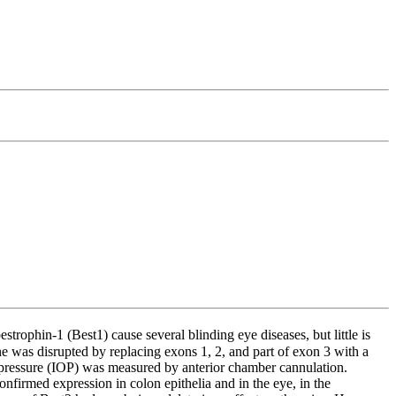
trophin-1 (Best1) cause several blinding eye diseases, but little is
as disrupted by replacing exons 1, 2, and part of exon 3 with a
pressure (IOP) was measured by anterior chamber cannulation.
firmed expression in colon epithelia and in the eye, in the