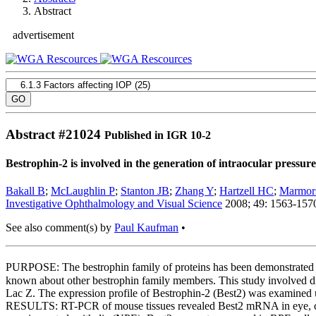
Abstract
advertisement
Abstract #
21024
Published in IGR 10-2
Bestrophin-2 is involved in the generation of intraocular pressure
Bakall B
;
McLaughlin P
;
Stanton JB
;
Zhang Y
;
Hartzell HC
;
Marmors
Investigative Ophthalmology and Visual Science
2008; 49: 1563-157
See also comment(s) by
Paul Kaufman
•
PURPOSE: The bestrophin family of proteins has been demonstrated t
known about other bestrophin family members. This study involved d
Lac Z. The expression profile of Bestrophin-2 (Best2) was examined
RESULTS: RT-PCR of mouse tissues revealed Best2 mRNA in eye, colon, 