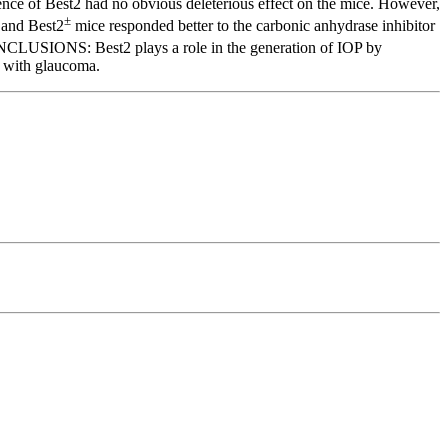
nce of Best2 had no obvious deleterious effect on the mice. However,
±
and Best2
mice responded better to the carbonic anhydrase inhibitor
CONCLUSIONS: Best2 plays a role in the generation of IOP by
s with glaucoma.