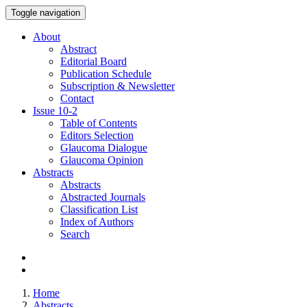
Toggle navigation
About
Abstract
Editorial Board
Publication Schedule
Subscription & Newsletter
Contact
Issue
10-2
Table of Contents
Editors Selection
Glaucoma Dialogue
Glaucoma Opinion
Abstracts
Abstracts
Abstracted Journals
Classification List
Index of Authors
Search
Home
Abstracts