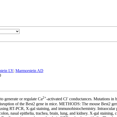
tein LY
;
Marmorstein AD
0
2+
-
o generate or regulate Ca
-activated Cl
conductances. Mutations in bes
isruption of the Best2 gene in mice. METHODS: The mouse Best2 gene w
 using RT-PCR, X-gal staining, and immunohistochemistry. Intraocular 
nasal epithelia, trachea, brain, lung, and kidney. X-gal staining, con