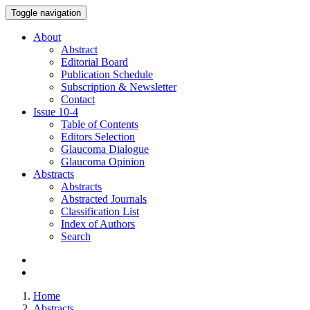
Toggle navigation
About
Abstract
Editorial Board
Publication Schedule
Subscription & Newsletter
Contact
Issue
10-4
Table of Contents
Editors Selection
Glaucoma Dialogue
Glaucoma Opinion
Abstracts
Abstracts
Abstracted Journals
Classification List
Index of Authors
Search
Home
Abstracts