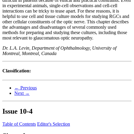
difficult in patients because of ethical and practical constraints. Even
in experimental animals, single-cell observations and cell-cell
interactions can be tricky to tease apart. For these reasons, it is
helpful to use cell and tissue culture models for studying RGCs and
other cellular constituents of the optic nerve. This chapter describes
the advantages and disadvantages of several commonly used
methods for preparing and studying these cultures, including those
most relevant to glaucomatous optic neuropathy.
Dr. L.A. Levin, Department of Ophthalmology, University of
Montreal, Montreal, Canada
Classification:
← Previous
Next →
Issue
10-4
Table of Contents
Editor's Selection