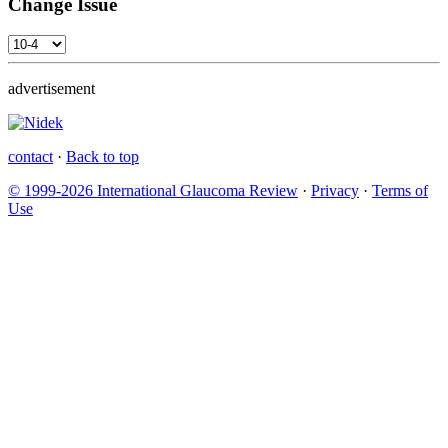
Change Issue
advertisement
contact
·
Back to top
© 1999-2026 International Glaucoma Review
·
Privacy
·
Terms of
Use