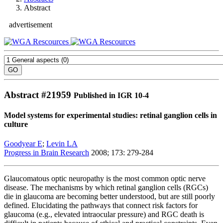
Abstract
advertisement
Abstract #
21959
Published in IGR 10-4
Model systems for experimental studies: retinal ganglion cells in
culture
Goodyear E
;
Levin LA
Progress in Brain Research
2008; 173: 279-284
Glaucomatous optic neuropathy is the most common optic nerve
disease. The mechanisms by which retinal ganglion cells (RGCs)
die in glaucoma are becoming better understood, but are still poorly
defined. Elucidating the pathways that connect risk factors for
glaucoma (e.g., elevated intraocular pressure) and RGC death is