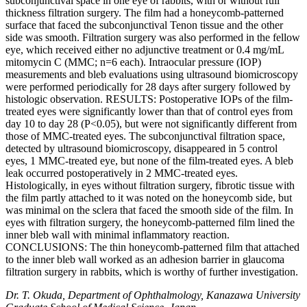
subconjunctival space in one eye of rabbits, with or without full
thickness filtration surgery. The film had a honeycomb-patterned
surface that faced the subconjunctival Tenon tissue and the other
side was smooth. Filtration surgery was also performed in the fellow
eye, which received either no adjunctive treatment or 0.4 mg/mL
mitomycin C (MMC; n=6 each). Intraocular pressure (IOP)
measurements and bleb evaluations using ultrasound biomicroscopy
were performed periodically for 28 days after surgery followed by
histologic observation. RESULTS: Postoperative IOPs of the film-
treated eyes were significantly lower than that of control eyes from
day 10 to day 28 (P<0.05), but were not significantly different from
those of MMC-treated eyes. The subconjunctival filtration space,
detected by ultrasound biomicroscopy, disappeared in 5 control
eyes, 1 MMC-treated eye, but none of the film-treated eyes. A bleb
leak occurred postoperatively in 2 MMC-treated eyes.
Histologically, in eyes without filtration surgery, fibrotic tissue with
the film partly attached to it was noted on the honeycomb side, but
was minimal on the sclera that faced the smooth side of the film. In
eyes with filtration surgery, the honeycomb-patterned film lined the
inner bleb wall with minimal inflammatory reaction.
CONCLUSIONS: The thin honeycomb-patterned film that attached
to the inner bleb wall worked as an adhesion barrier in glaucoma
filtration surgery in rabbits, which is worthy of further investigation.
Dr. T. Okuda, Department of Ophthalmology, Kanazawa University