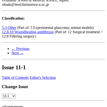
Graduate School of Medical Science, Japan.
okuda@med.kanazawa-u.ac.jp
Classification:
5.3 Other
(Part of: 5 Experimental glaucoma; animal models)
12.8.10 Woundhealing antifibrosis
(Part of: 12 Surgical treatment >
12.8 Filtering surgery)
← Previous
Next →
Issue
11-1
Table of Contents
Editor's Selection
Change Issue
advertisement