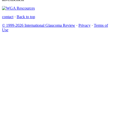
contact
·
Back to top
© 1999-2026 International Glaucoma Review
·
Privacy
·
Terms of
Use