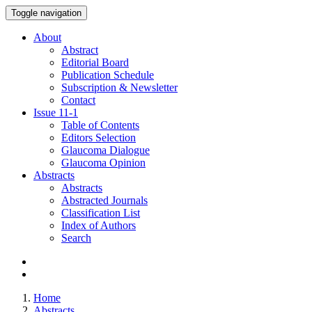
Toggle navigation
About
Abstract
Editorial Board
Publication Schedule
Subscription & Newsletter
Contact
Issue
11-1
Table of Contents
Editors Selection
Glaucoma Dialogue
Glaucoma Opinion
Abstracts
Abstracts
Abstracted Journals
Classification List
Index of Authors
Search
Home
Abstracts