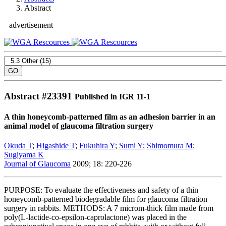
Abstract
advertisement
Abstract #
23391
Published in IGR 11-1
A thin honeycomb-patterned film as an adhesion barrier in an
animal model of glaucoma filtration surgery
Okuda T
;
Higashide T
;
Fukuhira Y
;
Sumi Y
;
Shimomura M
;
Sugiyama K
Journal of Glaucoma
2009; 18: 220-226
PURPOSE: To evaluate the effectiveness and safety of a thin
honeycomb-patterned biodegradable film for glaucoma filtration
surgery in rabbits. METHODS: A 7 microm-thick film made from
poly(L-lactide-co-epsilon-caprolactone) was placed in the