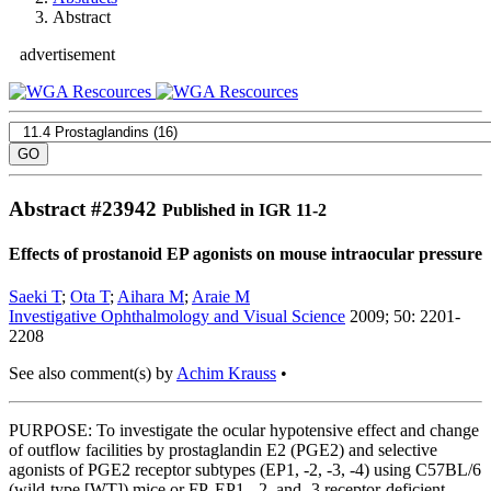
Abstract
advertisement
Abstract #
23942
Published in IGR 11-2
Effects of prostanoid EP agonists on mouse intraocular pressure
Saeki T
;
Ota T
;
Aihara M
;
Araie M
Investigative Ophthalmology and Visual Science
2009; 50: 2201-
2208
See also comment(s) by
Achim Krauss
•
PURPOSE: To investigate the ocular hypotensive effect and change
of outflow facilities by prostaglandin E2 (PGE2) and selective
agonists of PGE2 receptor subtypes (EP1, -2, -3, -4) using C57BL/6
(wild-type [WT]) mice or FP, EP1, -2, and -3 receptor-deficient