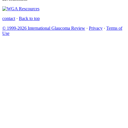
contact
·
Back to top
© 1999-2026 International Glaucoma Review
·
Privacy
·
Terms of
Use