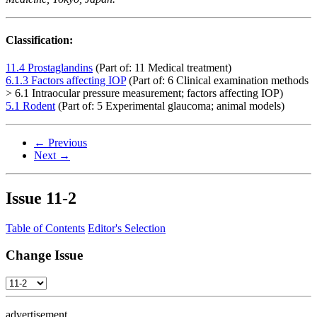
Classification:
11.4 Prostaglandins
(Part of: 11 Medical treatment)
6.1.3 Factors affecting IOP
(Part of: 6 Clinical examination methods
> 6.1 Intraocular pressure measurement; factors affecting IOP)
5.1 Rodent
(Part of: 5 Experimental glaucoma; animal models)
← Previous
Next →
Issue
11-2
Table of Contents
Editor's Selection
Change Issue
advertisement