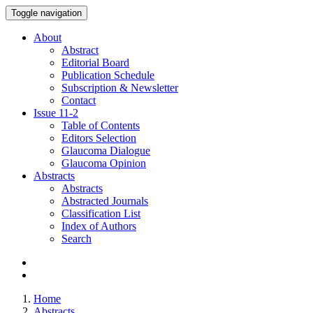
Toggle navigation
About
Abstract
Editorial Board
Publication Schedule
Subscription & Newsletter
Contact
Issue
11-2
Table of Contents
Editors Selection
Glaucoma Dialogue
Glaucoma Opinion
Abstracts
Abstracts
Abstracted Journals
Classification List
Index of Authors
Search
Home
Abstracts