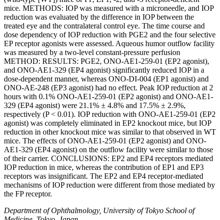
mice. METHODS: IOP was measured with a microneedle, and IOP
reduction was evaluated by the difference in IOP between the
treated eye and the contralateral control eye. The time course and
dose dependency of IOP reduction with PGE2 and the four selective
EP receptor agonists were assessed. Aqueous humor outflow facility
was measured by a two-level constant-pressure perfusion
METHOD: RESULTS: PGE2, ONO-AE1-259-01 (EP2 agonist),
and ONO-AE1-329 (EP4 agonist) significantly reduced IOP in a
dose-dependent manner, whereas ONO-DI-004 (EP1 agonist) and
ONO-AE-248 (EP3 agonist) had no effect. Peak IOP reduction at 2
hours with 0.1% ONO-AE1-259-01 (EP2 agonist) and ONO-AE1-
329 (EP4 agonist) were 21.1% ± 4.8% and 17.5% ± 2.9%,
respectively (P < 0.01). IOP reduction with ONO-AE1-259-01 (EP2
agonist) was completely eliminated in EP2 knockout mice, but IOP
reduction in other knockout mice was similar to that observed in WT
mice. The effects of ONO-AE1-259-01 (EP2 agonist) and ONO-
AE1-329 (EP4 agonist) on the outflow facility were similar to those
of their carrier. CONCLUSIONS: EP2 and EP4 receptors mediated
IOP reduction in mice, whereas the contribution of EP1 and EP3
receptors was insignificant. The EP2 and EP4 receptor-mediated
mechanisms of IOP reduction were different from those mediated by
the FP receptor.
Department of Ophthalmology, University of Tokyo School of
Medicine, Tokyo, Japan.