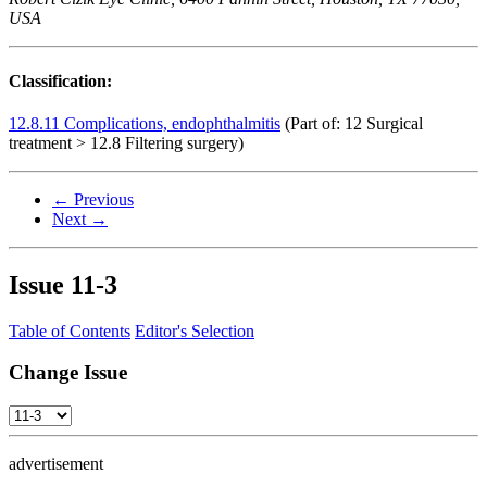
USA
Classification:
12.8.11 Complications, endophthalmitis
(Part of: 12 Surgical
treatment > 12.8 Filtering surgery)
← Previous
Next →
Issue
11-3
Table of Contents
Editor's Selection
Change Issue
advertisement