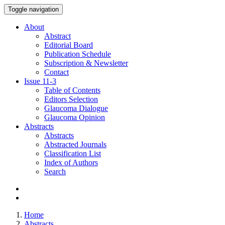
Toggle navigation
About
Abstract
Editorial Board
Publication Schedule
Subscription & Newsletter
Contact
Issue
11-3
Table of Contents
Editors Selection
Glaucoma Dialogue
Glaucoma Opinion
Abstracts
Abstracts
Abstracted Journals
Classification List
Index of Authors
Search
Home
Abstracts