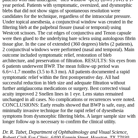
year period. Patients with symptomatic, oversized, and dysmorphic
blebs that did not show signs of spontaneous resolution were
candidates for the technique, regardless of the intraocular pressure.
Under topical anesthesia, a conjunctival window was created in the
filtering bleb at the palpebral fissure (nasal or temporal) using
Westcott scissors. The cut edges of conjunctiva and Tenon capsule
were then glued to the underlying bare sclera using autologous fibrin
tissue glue. In the case of extended (360 degrees) blebs (2 patients),
2 conjunctival windows were performed (nasal and temporal). Main
outcome included symptomatic relief, restoration of bleb
architecture, and preservation of filtration. RESULTS: Six eyes from
6 patients underwent BWP. The mean follow-up period was
6.6+/-1.7 months (3.5 to 8.3 mo). All patients documented a rapid
symptomatic relief within the first postoperative day. All had
successful reduction in bleb size and adequate filtration without
further antiglaucoma medications or surgery. Best corrected visual
acuity improved 2 Snellen lines in 1 eye. Lens status remained
unchanged in all cases. No complications or recurrences were noted.
CONCLUSIONS: Early results showed that BWP is safe, easy, and
minimally invasive technique for the rapid relief of dysesthesia
symptoms from dysmorphic filtering blebs. A larger sample size with
longer follow-up is necessary to confirm the clinical utility.
Dr. R. Tabet, Department of Ophthalmology and Visual Science,
Robert Cizik Eye Clinic, 6400 Fannin Street, Houston, TX 77030,