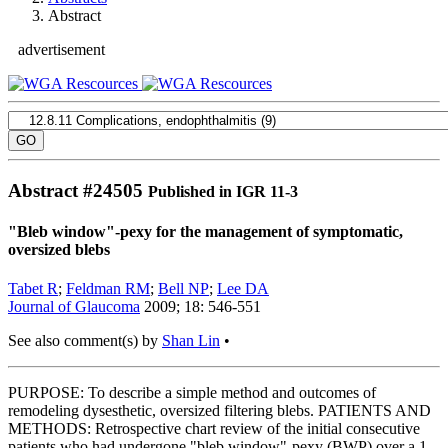
Abstract
advertisement
Abstract #
24505
Published in IGR 11-3
"Bleb window"-pexy for the management of symptomatic,
oversized blebs
Tabet R
;
Feldman RM
;
Bell NP
;
Lee DA
Journal of Glaucoma
2009; 18: 546-551
See also comment(s) by
Shan Lin
•
PURPOSE: To describe a simple method and outcomes of
remodeling dysesthetic, oversized filtering blebs. PATIENTS AND
METHODS: Retrospective chart review of the initial consecutive
patients who had undergone "bleb window"-pexy (BWP) over a 1-