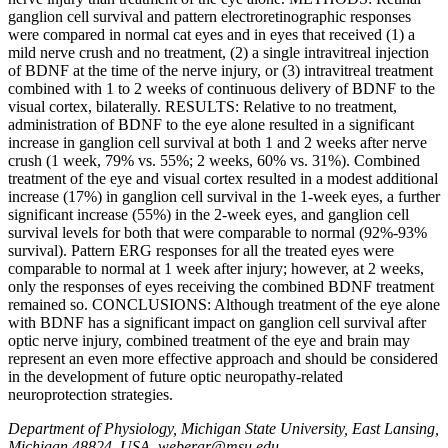
ganglion cell survival and pattern electroretinographic responses
were compared in normal cat eyes and in eyes that received (1) a
mild nerve crush and no treatment, (2) a single intravitreal injection
of BDNF at the time of the nerve injury, or (3) intravitreal treatment
combined with 1 to 2 weeks of continuous delivery of BDNF to the
visual cortex, bilaterally. RESULTS: Relative to no treatment,
administration of BDNF to the eye alone resulted in a significant
increase in ganglion cell survival at both 1 and 2 weeks after nerve
crush (1 week, 79% vs. 55%; 2 weeks, 60% vs. 31%). Combined
treatment of the eye and visual cortex resulted in a modest additional
increase (17%) in ganglion cell survival in the 1-week eyes, a further
significant increase (55%) in the 2-week eyes, and ganglion cell
survival levels for both that were comparable to normal (92%-93%
survival). Pattern ERG responses for all the treated eyes were
comparable to normal at 1 week after injury; however, at 2 weeks,
only the responses of eyes receiving the combined BDNF treatment
remained so. CONCLUSIONS: Although treatment of the eye alone
with BDNF has a significant impact on ganglion cell survival after
optic nerve injury, combined treatment of the eye and brain may
represent an even more effective approach and should be considered
in the development of future optic neuropathy-related
neuroprotection strategies.
Department of Physiology, Michigan State University, East Lansing,
Michigan 48824, USA. weberar@msu.edu