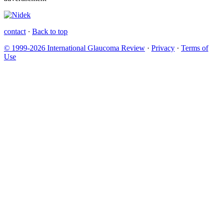
contact
·
Back to top
© 1999-2026 International Glaucoma Review
·
Privacy
·
Terms of
Use