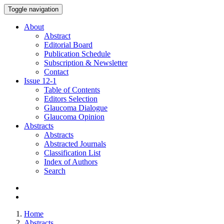
Toggle navigation
About
Abstract
Editorial Board
Publication Schedule
Subscription & Newsletter
Contact
Issue
12-1
Table of Contents
Editors Selection
Glaucoma Dialogue
Glaucoma Opinion
Abstracts
Abstracts
Abstracted Journals
Classification List
Index of Authors
Search
Home
Abstracts