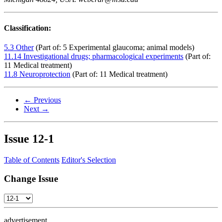
Classification:
5.3 Other
(Part of: 5 Experimental glaucoma; animal models)
11.14 Investigational drugs; pharmacological experiments
(Part of:
11 Medical treatment)
11.8 Neuroprotection
(Part of: 11 Medical treatment)
← Previous
Next →
Issue
12-1
Table of Contents
Editor's Selection
Change Issue
advertisement