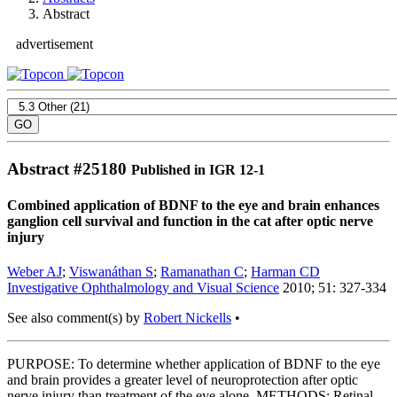
Abstract
advertisement
Abstract #
25180
Published in IGR 12-1
Combined application of BDNF to the eye and brain enhances
ganglion cell survival and function in the cat after optic nerve
injury
Weber AJ
;
Viswanáthan S
;
Ramanathan C
;
Harman CD
Investigative Ophthalmology and Visual Science
2010; 51: 327-334
See also comment(s) by
Robert Nickells
•
PURPOSE: To determine whether application of BDNF to the eye
and brain provides a greater level of neuroprotection after optic
nerve injury than treatment of the eye alone. METHODS: Retinal