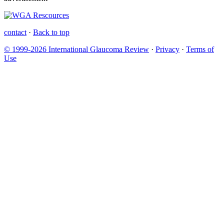
contact
·
Back to top
© 1999-2026 International Glaucoma Review
·
Privacy
·
Terms of
Use