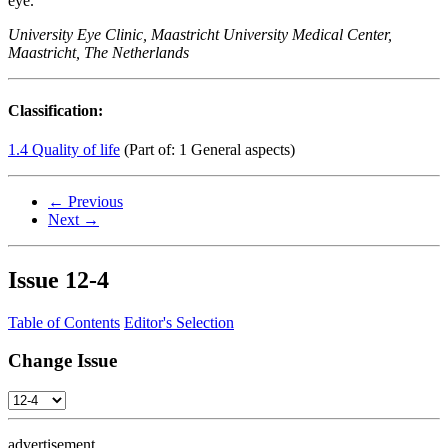
eye.
University Eye Clinic, Maastricht University Medical Center,
Maastricht, The Netherlands
Classification:
1.4 Quality of life
(Part of: 1 General aspects)
← Previous
Next →
Issue
12-4
Table of Contents
Editor's Selection
Change Issue
advertisement