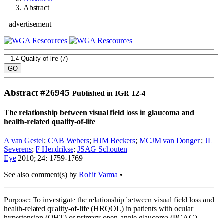
Abstract
advertisement
Abstract #
26945
Published in IGR 12-4
The relationship between visual field loss in glaucoma and
health-related quality-of-life
A van Gestel
;
CAB Webers
;
HJM Beckers
;
MCJM van Dongen
;
JL
Severens
;
F Hendrikse
;
JSAG Schouten
Eye
2010; 24: 1759-1769
See also comment(s) by
Rohit Varma
•
Purpose: To investigate the relationship between visual field loss and
health-related quality-of-life (HRQOL) in patients with ocular
hypertension (OHT) or primary open-angle glaucoma (POAG).