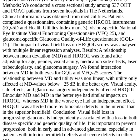
Methods: We conducted a cross-sectional study among 537 OHT
and POAG patients from seven hospitals in The Netherlands.
Clinical information was obtained from medical files. Patients
completed a questionnaire, containing generic HRQOL instruments
(EQ-5D and Health Utilities Index mark 3), vision-specific National
Eye Institute Visual Functioning Questionnaire (VFQ-25), and
glaucoma-specific Glaucoma Quality-of-Life questionnaire (GQL-
15). The impact of visual field loss on HRQOL scores was analysed
with multiple linear regression analyses. Results: A relationship
between mean deviation (MD) and HRQOL was found after
adjusting for age, gender, visual acuity, medication side effects, laser
trabeculoplasty, and glaucoma surgery. We found interaction
between MD in both eyes for GQL and VFQ-25 scores. The
relationship between MD and utility was non-linear, with utility only
affected at MD-values below −25 dB in the better eye. Visual acuity,
side effects, and glaucoma surgery independently affected HRQOL.
Binocular MD and MD in the better eye had similar impacts on
HRQOL, whereas MD in the worse eye had an independent effect.
HRQOL was affected more by binocular defects in the inferior than
in the superior hemifield. Conclusion: Visual field loss in
progressing glaucoma is independently associated with a loss in both
disease-specific and generic quality-of-life. It is important to prevent
progression, both in early and in advanced glaucoma, especially in
patients with inferior hemifield defects and severe defects in either