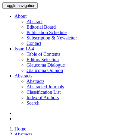
Toggle navigation
About
Abstract
Editorial Board
Publication Schedule
Subscription & Newsletter
Contact
Issue
12-4
Table of Contents
Editors Selection
Glaucoma Dialogue
Glaucoma Opinion
Abstracts
Abstracts
Abstracted Journals
Classification List
Index of Authors
Search
Home
Abstracts