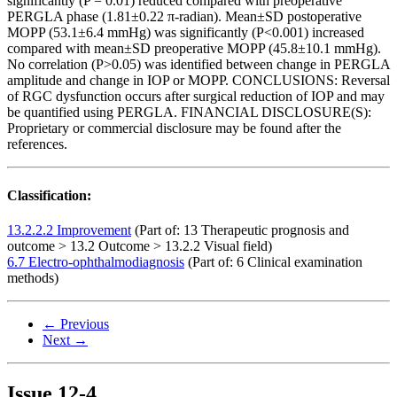
significantly (P = 0.01) reduced compared with preoperative
PERGLA phase (1.81±0.22 π-radian). Mean±SD postoperative
MOPP (53.1±6.4 mmHg) was significantly (P<0.001) increased
compared with mean±SD preoperative MOPP (45.8±10.1 mmHg).
No correlation (P>0.05) was identified between change in PERGLA
amplitude and change in IOP or MOPP. CONCLUSIONS: Reversal
of RGC dysfunction occurs after surgical reduction of IOP and may
be quantified using PERGLA. FINANCIAL DISCLOSURE(S):
Proprietary or commercial disclosure may be found after the
references.
Classification:
13.2.2.2 Improvement
(Part of: 13 Therapeutic prognosis and
outcome > 13.2 Outcome > 13.2.2 Visual field)
6.7 Electro-ophthalmodiagnosis
(Part of: 6 Clinical examination
methods)
← Previous
Next →
Issue
12-4