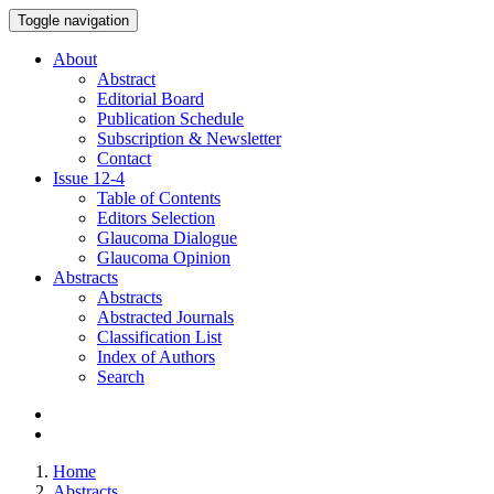
Toggle navigation
About
Abstract
Editorial Board
Publication Schedule
Subscription & Newsletter
Contact
Issue
12-4
Table of Contents
Editors Selection
Glaucoma Dialogue
Glaucoma Opinion
Abstracts
Abstracts
Abstracted Journals
Classification List
Index of Authors
Search
Home
Abstracts