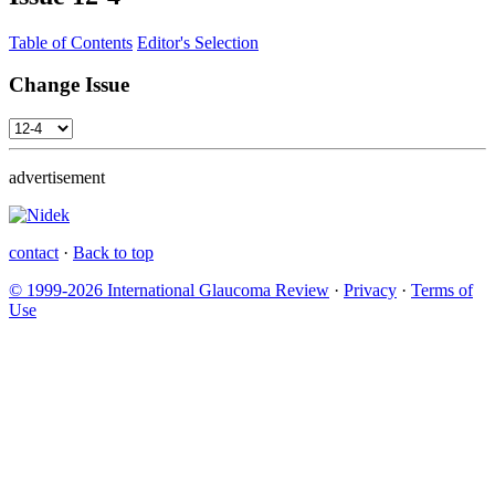
Table of Contents
Editor's Selection
Change Issue
advertisement
contact
·
Back to top
© 1999-2026 International Glaucoma Review
·
Privacy
·
Terms of
Use