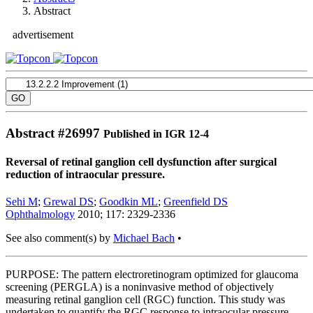
Abstract
advertisement
Abstract #
26997
Published in IGR 12-4
Reversal of retinal ganglion cell dysfunction after surgical
reduction of intraocular pressure.
Sehi M
;
Grewal DS
;
Goodkin ML
;
Greenfield DS
Ophthalmology
2010; 117: 2329-2336
See also comment(s) by
Michael Bach
•
PURPOSE: The pattern electroretinogram optimized for glaucoma
screening (PERGLA) is a noninvasive method of objectively
measuring retinal ganglion cell (RGC) function. This study was
undertaken to quantify the RGC response to intraocular pressure