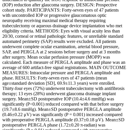
(IOP) reduction after glaucoma surgery. DESIGN: Prospective
cohort study. PARTICIPANTS: Forty-seven eyes of 47 patients
with uncontrolled IOP or progressive glaucomatous optic
neuropathy receiving maximal medical therapy requiring
trabeculectomy or aqueous drainage device implantation who met
eligibility criteria. METHODS: Eyes with visual acuity less than
20/30, corneal or retinal pathologic features, or unreliable standard
automated perimetry (SAP) results were excluded. All patients
underwent complete ocular examination, arterial blood pressure,
SAP, and PERGLA at 2 sessions before surgery and at 3 months
after surgery. Mean ocular perfusion pressure (MOPP) was
calculated. Each measure of PERGLA amplitude and phase was an
average of 600 artifact-free signal registrations. MAIN OUTCOME
MEASURES: Intraocular pressure and PERGLA amplitude and
phase. RESULTS: Forty-seven eyes of 47 patients (mean
age±standard deviation [SD], 69.9±11.3 years) were enrolled.
Thirty-four eyes (72%) underwent trabeculectomy with antifibrosis
therapy; 13 eyes (28%) underwent glaucoma drainage implant
surgery. Mean±SD postoperative IOP (10.4±4.6 mmHg) was
significantly (P<0.001) reduced compared with that before surgery
(19.7±8.6 mmHg). Mean±SD postoperative PERGLA amplitude
(0.46±0.22 μV) was significantly (P = 0.001) increased compared
with preoperative PERGLA amplitude (0.37±0.18 μV). Mean±SD
postoperative PERGLA phase (1.72±0.20 π-radian) was