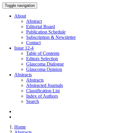
Toggle navigation
About
Abstract
Editorial Board
Publication Schedule
Subscription & Newsletter
Contact
Issue
12-4
Table of Contents
Editors Selection
Glaucoma Dialogue
Glaucoma Opinion
Abstracts
Abstracts
Abstracted Journals
Classification List
Index of Authors
Search
Home
Abstracts