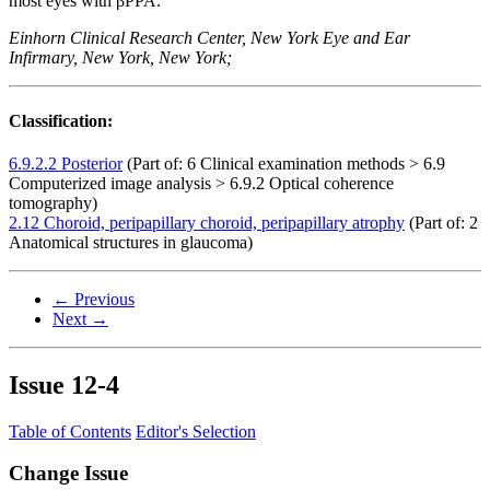
most eyes with βPPA.
Einhorn Clinical Research Center, New York Eye and Ear
Infirmary, New York, New York;
Classification:
6.9.2.2 Posterior
(Part of: 6 Clinical examination methods > 6.9
Computerized image analysis > 6.9.2 Optical coherence
tomography)
2.12 Choroid, peripapillary choroid, peripapillary atrophy
(Part of: 2
Anatomical structures in glaucoma)
← Previous
Next →
Issue
12-4
Table of Contents
Editor's Selection
Change Issue