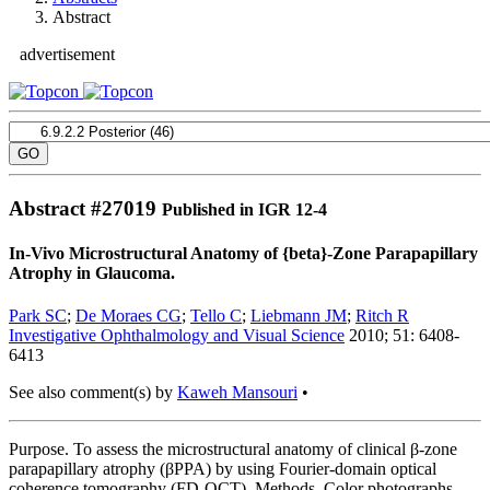
Abstract
advertisement
Abstract #
27019
Published in IGR 12-4
In-Vivo Microstructural Anatomy of {beta}-Zone Parapapillary
Atrophy in Glaucoma.
Park SC
;
De Moraes CG
;
Tello C
;
Liebmann JM
;
Ritch R
Investigative Ophthalmology and Visual Science
2010; 51: 6408-
6413
See also comment(s) by
Kaweh Mansouri
•
Purpose. To assess the microstructural anatomy of clinical β-zone
parapapillary atrophy (βPPA) by using Fourier-domain optical
coherence tomography (FD-OCT). Methods. Color photographs