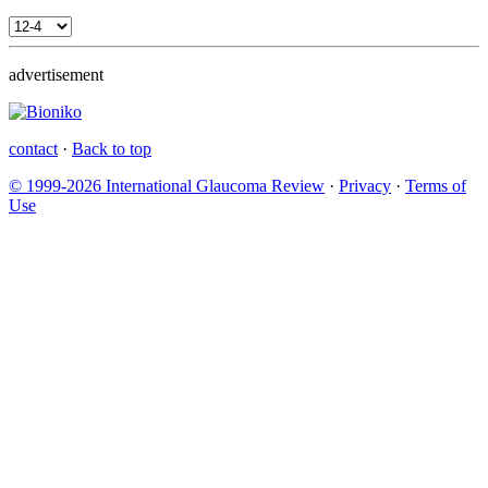
advertisement
contact
·
Back to top
© 1999-2026 International Glaucoma Review
·
Privacy
·
Terms of
Use