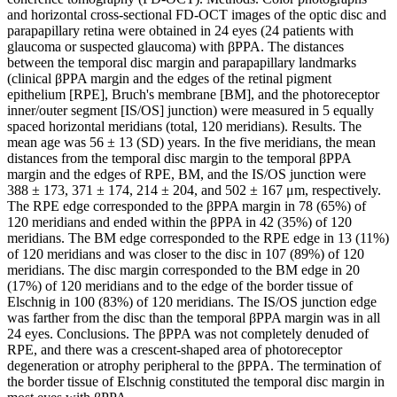
and horizontal cross-sectional FD-OCT images of the optic disc and
parapapillary retina were obtained in 24 eyes (24 patients with
glaucoma or suspected glaucoma) with βPPA. The distances
between the temporal disc margin and parapapillary landmarks
(clinical βPPA margin and the edges of the retinal pigment
epithelium [RPE], Bruch's membrane [BM], and the photoreceptor
inner/outer segment [IS/OS] junction) were measured in 5 equally
spaced horizontal meridians (total, 120 meridians). Results. The
mean age was 56 ± 13 (SD) years. In the five meridians, the mean
distances from the temporal disc margin to the temporal βPPA
margin and the edges of RPE, BM, and the IS/OS junction were
388 ± 173, 371 ± 174, 214 ± 204, and 502 ± 167 μm, respectively.
The RPE edge corresponded to the βPPA margin in 78 (65%) of
120 meridians and ended within the βPPA in 42 (35%) of 120
meridians. The BM edge corresponded to the RPE edge in 13 (11%)
of 120 meridians and was closer to the disc in 107 (89%) of 120
meridians. The disc margin corresponded to the BM edge in 20
(17%) of 120 meridians and to the edge of the border tissue of
Elschnig in 100 (83%) of 120 meridians. The IS/OS junction edge
was farther from the disc than the temporal βPPA margin was in all
24 eyes. Conclusions. The βPPA was not completely denuded of
RPE, and there was a crescent-shaped area of photoreceptor
degeneration or atrophy peripheral to the βPPA. The termination of
the border tissue of Elschnig constituted the temporal disc margin in