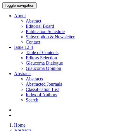
Toggle navigation
About
Abstract
Editorial Board
Publication Schedule
Subscription & Newsletter
Contact
Issue
12-4
Table of Contents
Editors Selection
Glaucoma Dialogue
Glaucoma Opinion
Abstracts
Abstracts
Abstracted Journals
Classification List
Index of Authors
Search
Home
Abstracts