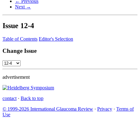
← Previous
Next →
Issue
12-4
Table of Contents
Editor's Selection
Change Issue
advertisement
contact
·
Back to top
© 1999-2026 International Glaucoma Review
·
Privacy
·
Terms of
Use