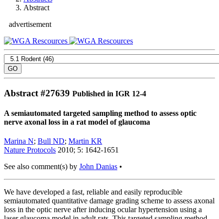
Abstract
advertisement
Abstract #
27639
Published in IGR 12-4
A semiautomated targeted sampling method to assess optic
nerve axonal loss in a rat model of glaucoma
Marina N
;
Bull ND
;
Martin KR
Nature Protocols
2010; 5: 1642-1651
See also comment(s) by
John Danias
•
We have developed a fast, reliable and easily reproducible
semiautomated quantitative damage grading scheme to assess axonal
loss in the optic nerve after inducing ocular hypertension using a
laser glaucoma model in adult rats. This targeted sampling method