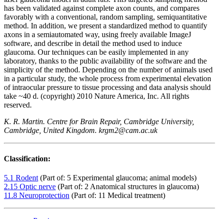
has been validated against complete axon counts, and compares
favorably with a conventional, random sampling, semiquantitative
method. In addition, we present a standardized method to quantify
axons in a semiautomated way, using freely available ImageJ
software, and describe in detail the method used to induce
glaucoma. Our techniques can be easily implemented in any
laboratory, thanks to the public availability of the software and the
simplicity of the method. Depending on the number of animals used
in a particular study, the whole process from experimental elevation
of intraocular pressure to tissue processing and data analysis should
take ~40 d. (copyright) 2010 Nature America, Inc. All rights
reserved.
K. R. Martin. Centre for Brain Repair, Cambridge University,
Cambridge, United Kingdom. krgm2@cam.ac.uk
Classification:
5.1 Rodent
(Part of: 5 Experimental glaucoma; animal models)
2.15 Optic nerve
(Part of: 2 Anatomical structures in glaucoma)
11.8 Neuroprotection
(Part of: 11 Medical treatment)