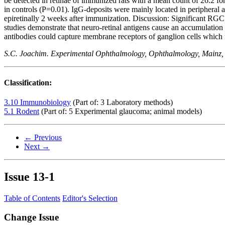
be detected in retinae of immunized rats with a mean count of 26.2 f
in controls (P=0.01). IgG-deposits were mainly located in peripheral 
epiretinally 2 weeks after immunization. Discussion: Significant RG
studies demonstrate that neuro-retinal antigens cause an accumulation
antibodies could capture membrane receptors of ganglion cells which 
S.C. Joachim. Experimental Ophthalmology, Ophthalmology, Mainz
Classification:
3.10 Immunobiology
(Part of: 3 Laboratory methods)
5.1 Rodent
(Part of: 5 Experimental glaucoma; animal models)
← Previous
Next →
Issue
13-1
Table of Contents
Editor's Selection
Change Issue