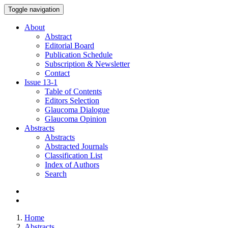
Toggle navigation
About
Abstract
Editorial Board
Publication Schedule
Subscription & Newsletter
Contact
Issue
13-1
Table of Contents
Editors Selection
Glaucoma Dialogue
Glaucoma Opinion
Abstracts
Abstracts
Abstracted Journals
Classification List
Index of Authors
Search
Home
Abstracts