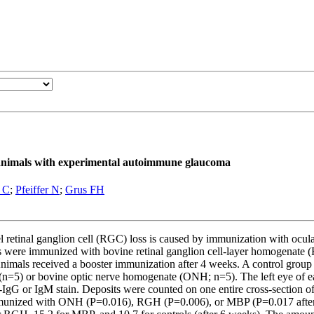
in animals with experimental autoimmune glaucoma
 C
;
Pfeiffer N
;
Grus FH
inal ganglion cell (RGC) loss is caused by immunization with ocular 
Rats were immunized with bovine retinal ganglion cell-layer homogenat
Animals received a booster immunization after 4 weeks. A control grou
=5) or bovine optic nerve homogenate (ONH; n=5). The left eye of eac
rat-IgG or IgM stain. Deposits were counted on one entire cross-section
s immunized with ONH (P=0.016), RGH (P=0.006), or MBP (P=0.017 afte