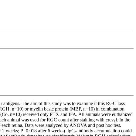
antigens. The aim of this study was to examine if this RGC loss
e (RGH; n=10) or myelin basic protein (MBP, n=10) in combination
p (Co, n=10) received only PTX and IFA. All animals were euthanized
h animal was used for RGC count after staining with cresyl. In the
 of each retina. Data were analyzed by ANOVA and post hoc test.
r 2 weeks; P=0.018 after 6 weeks). IgG-antibody accumulation could