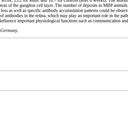
or RGH, 15.2 for MBP, and 10.7 for controls (after 6 weeks). The amoun
areas of the ganglion cell layer. The number of deposits in MBP animals
C loss as well as specific antibody accumulation patterns could be o
 of antibodies in the retina, which may play an important role in the p
influence important physiological functions such as communication and
, Germany.