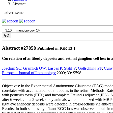
Abstract
advertisement
Abstract #
27858
Published in IGR 13-1
Correlation of antibody deposits and retinal ganglion cell loss 
Joachim SC
;
Gramlich OW
;
Laspas P
;
Stahl V
;
Gottschling PF
;
Cuny
European Journal of Immunology
2009; 39: S598
Objectives: In the Experimental Autoimmune Glaucoma (EAG) model ret
correlates with accumulation of antibodies in the retina. Methods: 
with pertussis toxin (PTX) and incomplete Freund's adjuvant (IFA). 
after 6 weeks. In a 2 week study animals were immunized with MBP (n
right eye antibody deposits were detected in cross-sections via anti-
Results: In both studies significant RGC loss was observed in rat