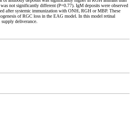
t of antibody deposits was significantly higher in RGH animals than
 was not significantly different (P=0.77). IgM deposits were observed
bserved after systemic immunization with ONH, RGH or MBP. These
athogenesis of RGC loss in the EAG model. In this model retinal
 supply deliverance.