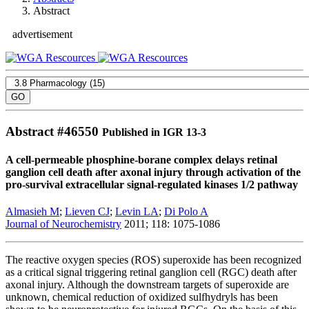
Abstract
advertisement
Abstract #
46550
Published in IGR 13-3
A cell-permeable phosphine-borane complex delays retinal
ganglion cell death after axonal injury through activation of the
pro-survival extracellular signal-regulated kinases 1/2 pathway
Almasieh M
;
Lieven CJ
;
Levin LA
;
Di Polo A
Journal of Neurochemistry
2011; 118: 1075-1086
The reactive oxygen species (ROS) superoxide has been recognized
as a critical signal triggering retinal ganglion cell (RGC) death after
axonal injury. Although the downstream targets of superoxide are
unknown, chemical reduction of oxidized sulfhydryls has been