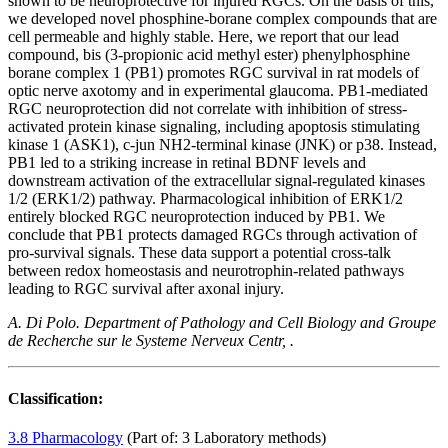
shown to be neuroprotective for injured RGCs. On the basis of this,
we developed novel phosphine-borane complex compounds that are
cell permeable and highly stable. Here, we report that our lead
compound, bis (3-propionic acid methyl ester) phenylphosphine
borane complex 1 (PB1) promotes RGC survival in rat models of
optic nerve axotomy and in experimental glaucoma. PB1-mediated
RGC neuroprotection did not correlate with inhibition of stress-
activated protein kinase signaling, including apoptosis stimulating
kinase 1 (ASK1), c-jun NH2-terminal kinase (JNK) or p38. Instead,
PB1 led to a striking increase in retinal BDNF levels and
downstream activation of the extracellular signal-regulated kinases
1/2 (ERK1/2) pathway. Pharmacological inhibition of ERK1/2
entirely blocked RGC neuroprotection induced by PB1. We
conclude that PB1 protects damaged RGCs through activation of
pro-survival signals. These data support a potential cross-talk
between redox homeostasis and neurotrophin-related pathways
leading to RGC survival after axonal injury.
A. Di Polo. Department of Pathology and Cell Biology and Groupe
de Recherche sur le Systeme Nerveux Centr, .
Classification:
3.8 Pharmacology
(Part of: 3 Laboratory methods)