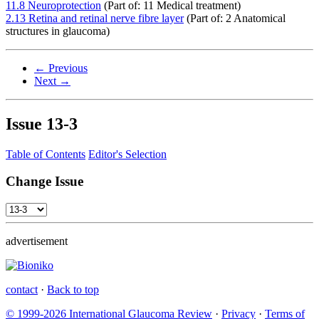
11.8 Neuroprotection
(Part of: 11 Medical treatment)
2.13 Retina and retinal nerve fibre layer
(Part of: 2 Anatomical
structures in glaucoma)
← Previous
Next →
Issue
13-3
Table of Contents
Editor's Selection
Change Issue
advertisement
contact
·
Back to top
© 1999-2026 International Glaucoma Review
·
Privacy
·
Terms of