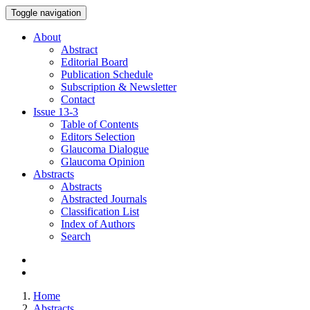
Toggle navigation
About
Abstract
Editorial Board
Publication Schedule
Subscription & Newsletter
Contact
Issue
13-3
Table of Contents
Editors Selection
Glaucoma Dialogue
Glaucoma Opinion
Abstracts
Abstracts
Abstracted Journals
Classification List
Index of Authors
Search
Home
Abstracts