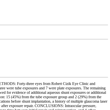
ETHODS: Forty-three eyes from Robert Cizik Eye Clinic and
hree were tube exposures and 7 were plate exposures. The remaining
wed for evidence of additional aqueous shunt exposures or additional
tion: 15 (45%) from the tube exposure group and 2 (29%) from the
tions before shunt implantation, a history of multiple glaucoma laser
ome after exposure repair. CONCLUSIONS: Intraocular pressure,