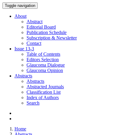
Toggle navigation
About
Abstract
Editorial Board
Publication Schedule
Subscription & Newsletter
Contact
Issue
13-3
Table of Contents
Editors Selection
Glaucoma Dialogue
Glaucoma Opinion
Abstracts
Abstracts
Abstracted Journals
Classification List
Index of Authors
Search
Home
Abstracts