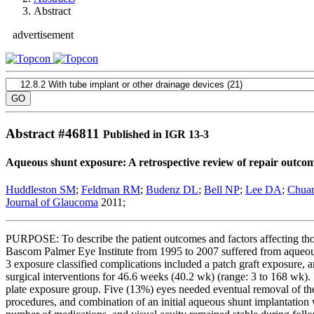
Abstract
advertisement
Abstract #
46811
Published in IGR 13-3
Aqueous shunt exposure: A retrospective review of repair outco
Huddleston SM
;
Feldman RM
;
Budenz DL
;
Bell NP
;
Lee DA
;
Chua
Journal of Glaucoma
2011;
PURPOSE: To describe the patient outcomes and factors affecting 
Bascom Palmer Eye Institute from 1995 to 2007 suffered from aqueous
3 exposure classified complications included a patch graft exposure,
surgical interventions for 46.6 weeks (40.2 wk) (range: 3 to 168 wk
plate exposure group. Five (13%) eyes needed eventual removal of the 
procedures, and combination of an initial aqueous shunt implantatio