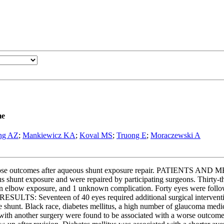
me
ng AZ
;
Mankiewicz KA
;
Koval MS
;
Truong E
;
Moraczewski A
those outcomes after aqueous shunt exposure repair. PATIENTS AND M
 shunt exposure and were repaired by participating surgeons. Thirty-t
 an elbow exposure, and 1 unknown complication. Forty eyes were follo
). RESULTS: Seventeen of 40 eyes required additional surgical interven
shunt. Black race, diabetes mellitus, a high number of glaucoma medica
n with another surgery were found to be associated with a worse outc