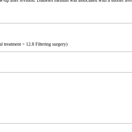
-up after revision. Diabetes mellitus was associated with a shorter aver
al treatment > 12.8 Filtering surgery)