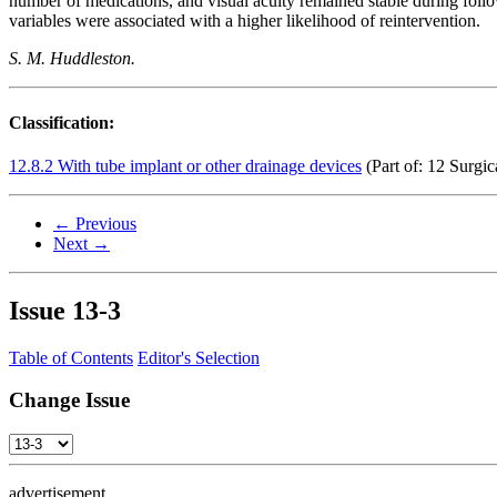
number of medications, and visual acuity remained stable during follow
variables were associated with a higher likelihood of reintervention.
S. M. Huddleston.
Classification:
12.8.2 With tube implant or other drainage devices
(Part of: 12 Surgic
← Previous
Next →
Issue
13-3
Table of Contents
Editor's Selection
Change Issue
advertisement