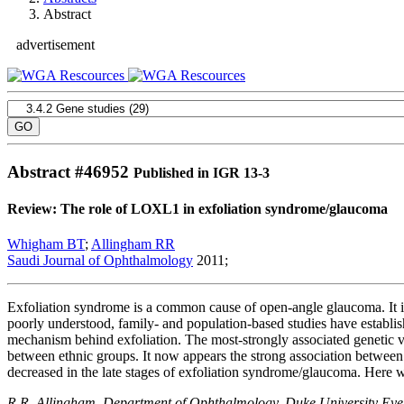
Abstract
advertisement
Abstract #
46952
Published in IGR 13-3
Review: The role of LOXL1 in exfoliation syndrome/glaucoma
Whigham BT
;
Allingham RR
Saudi Journal of Ophthalmology
2011;
Exfoliation syndrome is a common cause of open-angle glaucoma. It is 
poorly understood, family- and population-based studies have establis
mechanism behind exfoliation. The most-strongly associated genetic v
between ethnic groups. It now appears the strong association betwee
decreased in the late stages of exfoliation syndrome/glaucoma. Here
R.R. Allingham. Department of Ophthalmology, Duke University Ey