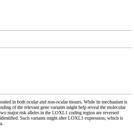
osited in both ocular and non-ocular tissues. While its mechanism is
nding of the relevant gene variants might help reveal the molecular
two major risk alleles in the LOXL1 coding region are reversed
identified. Such variants might alter LOXL1 expression, which is
a.