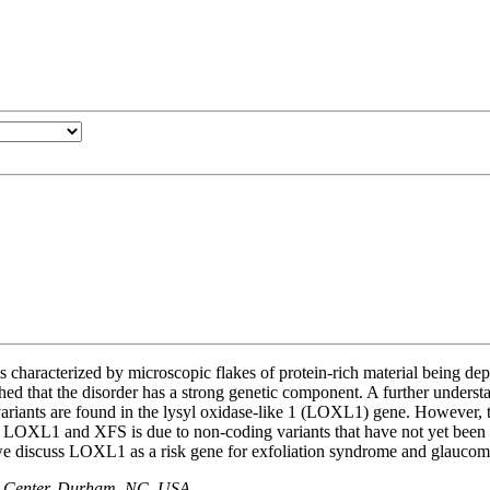
characterized by microscopic flakes of protein-rich material being dep
hed that the disorder has a strong genetic component. A further understa
ariants are found in the lysyl oxidase-like 1 (LOXL1) gene. However, 
n LOXL1 and XFS is due to non-coding variants that have not yet been 
 we discuss LOXL1 as a risk gene for exfoliation syndrome and glaucom
e Center, Durham, NC, USA, .