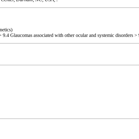
netics)
> 9.4 Glaucomas associated with other ocular and systemic disorders > 