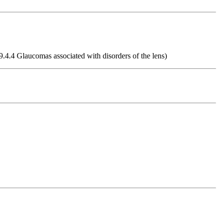
9.4.4 Glaucomas associated with disorders of the lens)