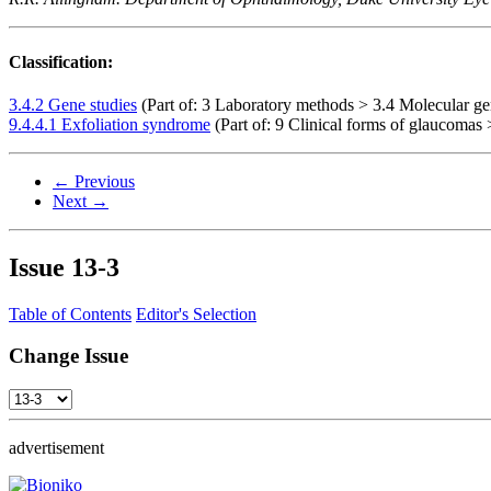
Classification:
3.4.2 Gene studies
(Part of: 3 Laboratory methods > 3.4 Molecular ge
9.4.4.1 Exfoliation syndrome
(Part of: 9 Clinical forms of glaucomas 
← Previous
Next →
Issue
13-3
Table of Contents
Editor's Selection
Change Issue
advertisement