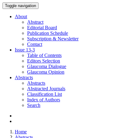
Toggle navigation
About
Abstract
Editorial Board
Publication Schedule
Subscription & Newsletter
Contact
Issue
13-3
Table of Contents
Editors Selection
Glaucoma Dialogue
Glaucoma Opinion
Abstracts
Abstracts
Abstracted Journals
Classification List
Index of Authors
Search
Home
Abstracts