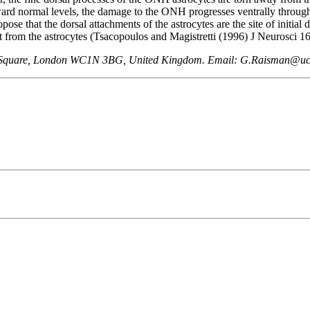
rd normal levels, the damage to the ONH progresses ventrally through the
ose that the dorsal attachments of the astrocytes are the site of initia
t from the astrocytes (Tsacopoulos and Magistretti (1996) J Neurosci 16
een Square, London WC1N 3BG, United Kingdom. Email: G.Raisman@uc