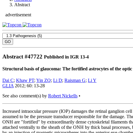
Abstract
advertisement
Abstract #
47722
Published in IGR 13-4
Structural basis of glaucoma: The fortified astrocytes of the opti
Dai C
;
Khaw PT
;
Yin ZQ
;
Li D
;
Raisman G
;
Li Y
GLIA
2012; 60: 13-28
See also comment(s) by
Robert Nickells
•
Increased intraocular pressure (IOP) damages the retinal ganglion cel
assumed to be the pressure transducer responsible for the damage. The
ONH are "fortified" by extraordinarily dense cytoskeletal filaments th
attached ventrally to the sheath of the ONH by thick basal processes, 
by an injection of magnetic microspheres into the anterior eye chamber