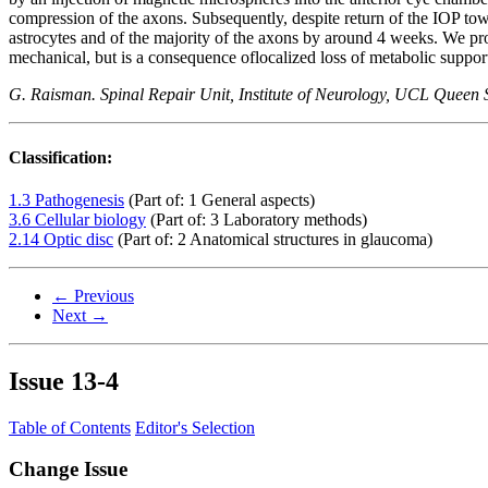
compression of the axons. Subsequently, despite return of the IOP towa
astrocytes and of the majority of the axons by around 4 weeks. We prop
mechanical, but is a consequence oflocalized loss of metabolic suppor
G. Raisman. Spinal Repair Unit, Institute of Neurology, UCL Qu
Classification:
1.3 Pathogenesis
(Part of: 1 General aspects)
3.6 Cellular biology
(Part of: 3 Laboratory methods)
2.14 Optic disc
(Part of: 2 Anatomical structures in glaucoma)
← Previous
Next →
Issue
13-4
Table of Contents
Editor's Selection
Change Issue