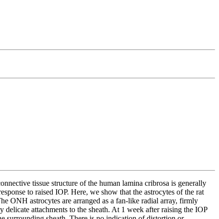
nnective tissue structure of the human lamina cribrosa is generally
esponse to raised IOP. Here, we show that the astrocytes of the rat
he ONH astrocytes are arranged as a fan-like radial array, firmly
y delicate attachments to the sheath. At 1 week after raising the IOP
e surrounding sheath. There is no indication of distortion or