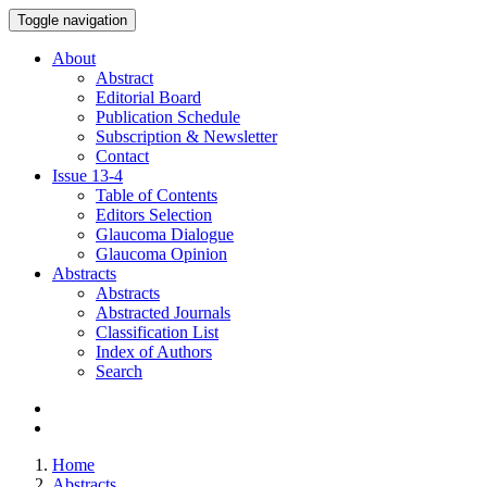
Toggle navigation
About
Abstract
Editorial Board
Publication Schedule
Subscription & Newsletter
Contact
Issue
13-4
Table of Contents
Editors Selection
Glaucoma Dialogue
Glaucoma Opinion
Abstracts
Abstracts
Abstracted Journals
Classification List
Index of Authors
Search
Home
Abstracts