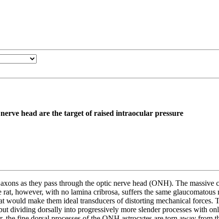
c nerve head are the target of raised intraocular pressure
l axons as they pass through the optic nerve head (ONH). The massive co
 rat, however, with no lamina cribrosa, suffers the same glaucomatous r
at would make them ideal transducers of distorting mechanical forces. T
but dividing dorsally into progressively more slender processes with onl
, the fine dorsal processes of the ONH astrocytes are torn away from th