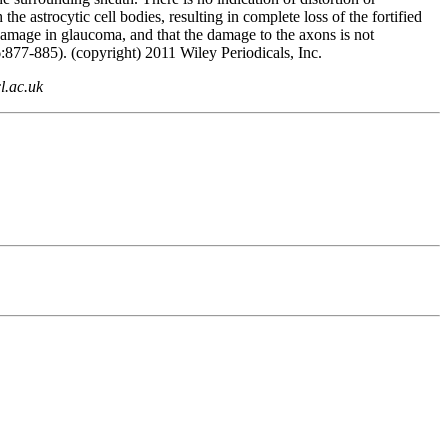
 astrocytic cell bodies, resulting in complete loss of the fortified
l damage in glaucoma, and that the damage to the axons is not
:877-885). (copyright) 2011 Wiley Periodicals, Inc.
l.ac.uk