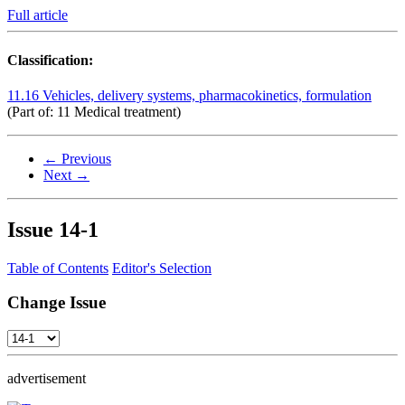
Full article
Classification:
11.16 Vehicles, delivery systems, pharmacokinetics, formulation
(Part of: 11 Medical treatment)
← Previous
Next →
Issue
14-1
Table of Contents
Editor's Selection
Change Issue
advertisement