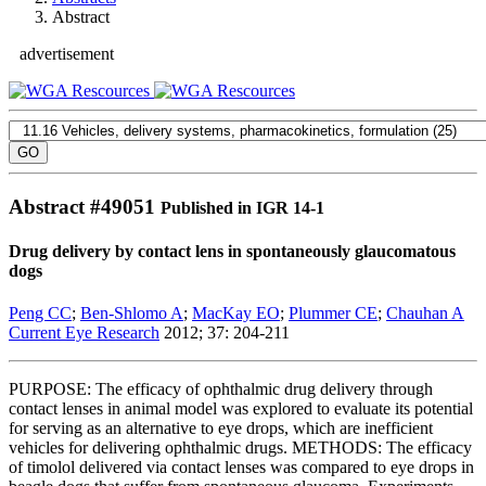
Abstract
advertisement
Abstract #
49051
Published in IGR 14-1
Drug delivery by contact lens in spontaneously glaucomatous
dogs
Peng CC
;
Ben-Shlomo A
;
MacKay EO
;
Plummer CE
;
Chauhan A
Current Eye Research
2012; 37: 204-211
PURPOSE: The efficacy of ophthalmic drug delivery through
contact lenses in animal model was explored to evaluate its potential
for serving as an alternative to eye drops, which are inefficient
vehicles for delivering ophthalmic drugs. METHODS: The efficacy
of timolol delivered via contact lenses was compared to eye drops in