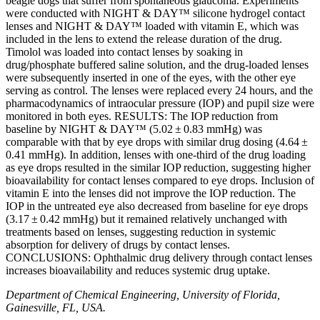
beagle dogs that suffer from spontaneous glaucoma. Experiments
were conducted with NIGHT & DAY™ silicone hydrogel contact
lenses and NIGHT & DAY™ loaded with vitamin E, which was
included in the lens to extend the release duration of the drug.
Timolol was loaded into contact lenses by soaking in
drug/phosphate buffered saline solution, and the drug-loaded lenses
were subsequently inserted in one of the eyes, with the other eye
serving as control. The lenses were replaced every 24 hours, and the
pharmacodynamics of intraocular pressure (IOP) and pupil size were
monitored in both eyes. RESULTS: The IOP reduction from
baseline by NIGHT & DAY™ (5.02 ± 0.83 mmHg) was
comparable with that by eye drops with similar drug dosing (4.64 ±
0.41 mmHg). In addition, lenses with one-third of the drug loading
as eye drops resulted in the similar IOP reduction, suggesting higher
bioavailability for contact lenses compared to eye drops. Inclusion of
vitamin E into the lenses did not improve the IOP reduction. The
IOP in the untreated eye also decreased from baseline for eye drops
(3.17 ± 0.42 mmHg) but it remained relatively unchanged with
treatments based on lenses, suggesting reduction in systemic
absorption for delivery of drugs by contact lenses.
CONCLUSIONS: Ophthalmic drug delivery through contact lenses
increases bioavailability and reduces systemic drug uptake.
Department of Chemical Engineering, University of Florida,
Gainesville, FL, USA.