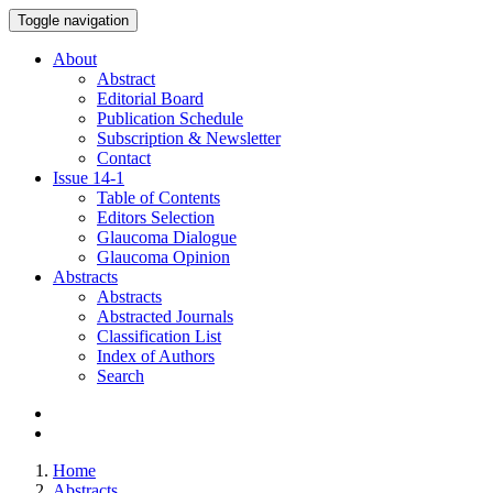
Toggle navigation
About
Abstract
Editorial Board
Publication Schedule
Subscription & Newsletter
Contact
Issue
14-1
Table of Contents
Editors Selection
Glaucoma Dialogue
Glaucoma Opinion
Abstracts
Abstracts
Abstracted Journals
Classification List
Index of Authors
Search
Home
Abstracts