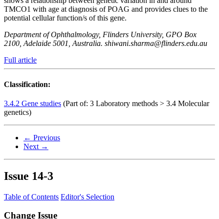
shows a relationship between genetic variation in and around
TMCO1 with age at diagnosis of POAG and provides clues to the
potential cellular function/s of this gene.
Department of Ophthalmology, Flinders University, GPO Box
2100, Adelaide 5001, Australia. shiwani.sharma@flinders.edu.au
Full article
Classification:
3.4.2 Gene studies
(Part of: 3 Laboratory methods > 3.4 Molecular
genetics)
← Previous
Next →
Issue
14-3
Table of Contents
Editor's Selection
Change Issue