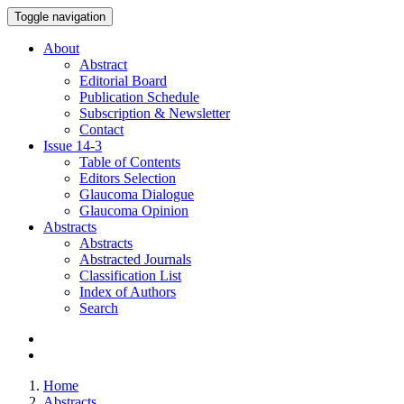
Toggle navigation
About
Abstract
Editorial Board
Publication Schedule
Subscription & Newsletter
Contact
Issue
14-3
Table of Contents
Editors Selection
Glaucoma Dialogue
Glaucoma Opinion
Abstracts
Abstracts
Abstracted Journals
Classification List
Index of Authors
Search
Home
Abstracts