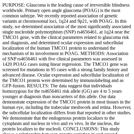
PURPOSE: Glaucoma is the leading cause of irreversible blindness
worldwide. Primary open angle glaucoma (POAG) is the most
common subtype. We recently reported association of genetic
variants at chromosomal loci, 1q24 and 9p21, with POAG. In this
study, we determined association of the most significantly associated
single nucleotide polymorphism (SNP) rs4656461, at 1q24 near the
TMCO1 gene, with the clinical parameters related to glaucoma risk
and diagnosis, and determined ocular expression and subcellular
localization of the human TMCO1 protein to understand the
mechanism of its involvement in POAG. METHODS: Association
of SNP rs4656461 with five clinical parameters was assessed in
1420 POAG cases using linear regression. The TMCO1 gene was
screened for mutations in 95 cases with a strong family history and
advanced disease. Ocular expression and subcellular localization of
the TMCO1 protein were determined by immunolabeling and as
GFP-fusion. RESULTS: The data suggest that individuals
homozygous for the rs4656461 risk allele (GG) are 4 to 5 years
younger at diagnosis than noncarriers of this allele. Our data
demonstrate expression of the TMCO1 protein in most tissues in the
human eye, including the trabecular meshwork and retina. However,
the subcellular localization differs from that reported in other studies.
We demonstrate that the endogenous protein localizes to the
cytoplasm and nucleus in vivo and ex vivo. In the nucleus, the
protein localizes to the nucleoli. CONCLUSIONS: This study