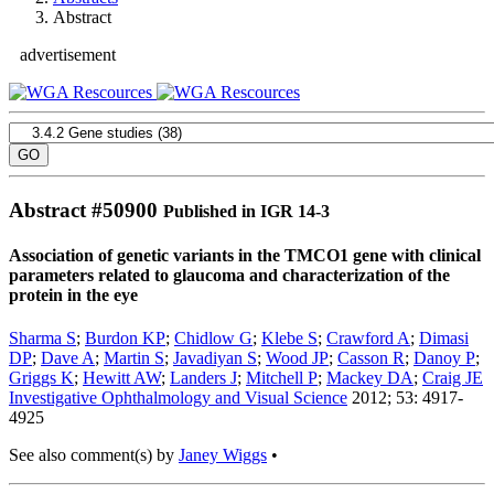
Abstract
advertisement
Abstract #
50900
Published in IGR 14-3
Association of genetic variants in the TMCO1 gene with clinical
parameters related to glaucoma and characterization of the
protein in the eye
Sharma S
;
Burdon KP
;
Chidlow G
;
Klebe S
;
Crawford A
;
Dimasi
DP
;
Dave A
;
Martin S
;
Javadiyan S
;
Wood JP
;
Casson R
;
Danoy P
;
Griggs K
;
Hewitt AW
;
Landers J
;
Mitchell P
;
Mackey DA
;
Craig JE
Investigative Ophthalmology and Visual Science
2012; 53: 4917-
4925
See also comment(s) by
Janey Wiggs
•