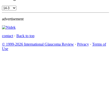
advertisement
contact
·
Back to top
© 1999-2026 International Glaucoma Review
·
Privacy
·
Terms of
Use