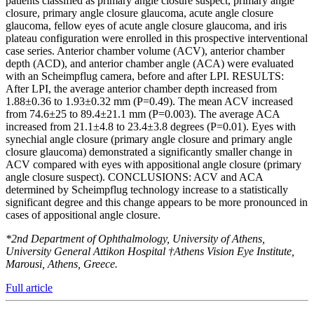
patients classified as primary angle closure suspect, primary angle
closure, primary angle closure glaucoma, acute angle closure
glaucoma, fellow eyes of acute angle closure glaucoma, and iris
plateau configuration were enrolled in this prospective interventional
case series. Anterior chamber volume (ACV), anterior chamber
depth (ACD), and anterior chamber angle (ACA) were evaluated
with an Scheimpflug camera, before and after LPI. RESULTS:
After LPI, the average anterior chamber depth increased from
1.88±0.36 to 1.93±0.32 mm (P=0.49). The mean ACV increased
from 74.6±25 to 89.4±21.1 mm (P=0.003). The average ACA
increased from 21.1±4.8 to 23.4±3.8 degrees (P=0.01). Eyes with
synechial angle closure (primary angle closure and primary angle
closure glaucoma) demonstrated a significantly smaller change in
ACV compared with eyes with appositional angle closure (primary
angle closure suspect). CONCLUSIONS: ACV and ACA
determined by Scheimpflug technology increase to a statistically
significant degree and this change appears to be more pronounced in
cases of appositional angle closure.
*2nd Department of Ophthalmology, University of Athens,
University General Attikon Hospital †Athens Vision Eye Institute,
Marousi, Athens, Greece.
Full article