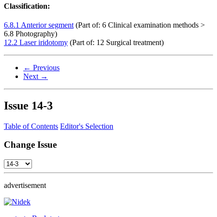
Classification:
6.8.1 Anterior segment
(Part of: 6 Clinical examination methods >
6.8 Photography)
12.2 Laser iridotomy
(Part of: 12 Surgical treatment)
← Previous
Next →
Issue
14-3
Table of Contents
Editor's Selection
Change Issue
advertisement