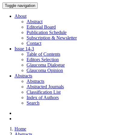
Toggle navigation
About
Abstract
Editorial Board
Publication Schedule
Subscription & Newsletter
Contact
Issue
14-3
Table of Contents
Editors Selection
Glaucoma Dialogue
Glaucoma Opinion
Abstracts
Abstracts
Abstracted Journals
Classification List
Index of Authors
Search
Home
Abstracts