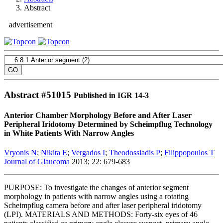
Abstract
advertisement
Abstract #
51015
Published in IGR 14-3
Anterior Chamber Morphology Before and After Laser
Peripheral Iridotomy Determined by Scheimpflug Technology
in White Patients With Narrow Angles
Vryonis N
;
Nikita E
;
Vergados I
;
Theodossiadis P
;
Filippopoulos T
Journal of Glaucoma
2013; 22: 679-683
PURPOSE: To investigate the changes of anterior segment
morphology in patients with narrow angles using a rotating
Scheimpflug camera before and after laser peripheral iridotomy
(LPI). MATERIALS AND METHODS: Forty-six eyes of 46