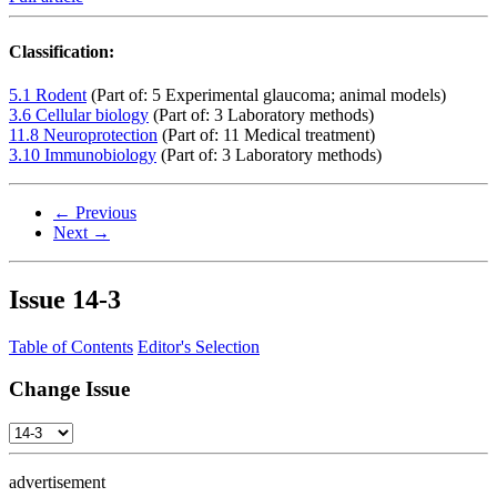
Classification:
5.1 Rodent
(Part of: 5 Experimental glaucoma; animal models)
3.6 Cellular biology
(Part of: 3 Laboratory methods)
11.8 Neuroprotection
(Part of: 11 Medical treatment)
3.10 Immunobiology
(Part of: 3 Laboratory methods)
← Previous
Next →
Issue
14-3
Table of Contents
Editor's Selection
Change Issue
advertisement