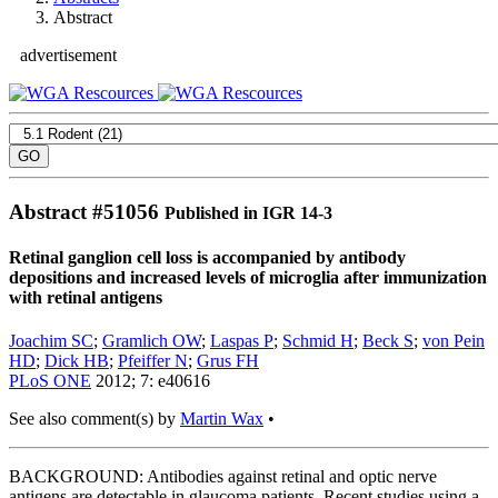
Abstract
advertisement
Abstract #
51056
Published in IGR 14-3
Retinal ganglion cell loss is accompanied by antibody
depositions and increased levels of microglia after immunization
with retinal antigens
Joachim SC
;
Gramlich OW
;
Laspas P
;
Schmid H
;
Beck S
;
von Pein
HD
;
Dick HB
;
Pfeiffer N
;
Grus FH
PLoS ONE
2012; 7: e40616
See also comment(s) by
Martin Wax
•
BACKGROUND: Antibodies against retinal and optic nerve
antigens are detectable in glaucoma patients. Recent studies using a