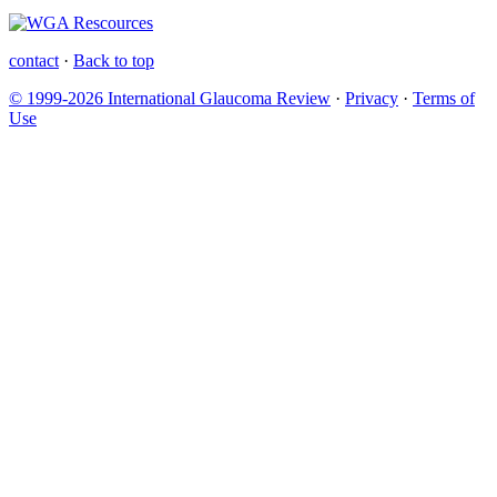
contact
·
Back to top
© 1999-2026 International Glaucoma Review
·
Privacy
·
Terms of
Use