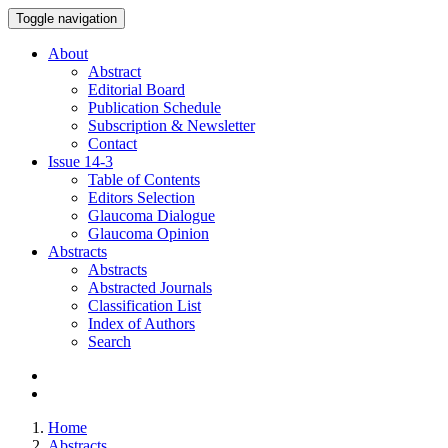
Toggle navigation
About
Abstract
Editorial Board
Publication Schedule
Subscription & Newsletter
Contact
Issue
14-3
Table of Contents
Editors Selection
Glaucoma Dialogue
Glaucoma Opinion
Abstracts
Abstracts
Abstracted Journals
Classification List
Index of Authors
Search
Home
Abstracts