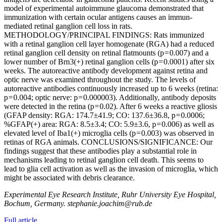
model of experimental autoimmune glaucoma demonstrated that
immunization with certain ocular antigens causes an immun-
mediated retinal ganglion cell loss in rats.
METHODOLOGY/PRINCIPAL FINDINGS: Rats immunized
with a retinal ganglion cell layer homogenate (RGA) had a reduced
retinal ganglion cell density on retinal flatmounts (p = 0.007) and a
lower number of Brn3(+) retinal ganglion cells (p = 0.0001) after six
weeks. The autoreactive antibody development against retina and
optic nerve was examined throughout the study. The levels of
autoreactive antibodies continuously increased up to 6 weeks (retina:
p = 0.004; optic nerve: p = 0.000003). Additionally, antibody deposits
were detected in the retina (p = 0.02). After 6 weeks a reactive gliosis
(GFAP density: RGA: 174.7±41.9; CO: 137.6±36.8, p = 0.0006;
%GFAP(+) area: RGA: 8.5±3.4; CO: 5.9±3.6, p = 0.006) as well as
elevated level of Iba1(+) microglia cells (p = 0.003) was observed in
retinas of RGA animals. CONCLUSIONS/SIGNIFICANCE: Our
findings suggest that these antibodies play a substantial role in
mechanisms leading to retinal ganglion cell death. This seems to
lead to glia cell activation as well as the invasion of microglia, which
might be associated with debris clearance.
Experimental Eye Research Institute, Ruhr University Eye Hospital,
Bochum, Germany. stephanie.joachim@rub.de
Full article