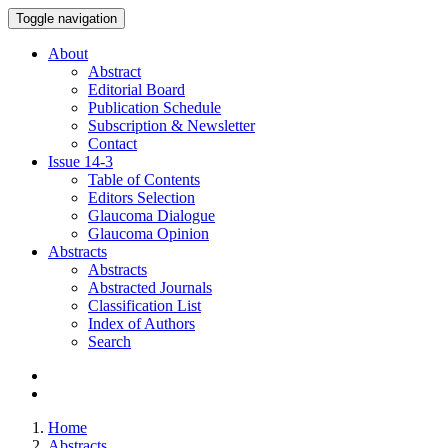
Toggle navigation
About
Abstract
Editorial Board
Publication Schedule
Subscription & Newsletter
Contact
Issue
14-3
Table of Contents
Editors Selection
Glaucoma Dialogue
Glaucoma Opinion
Abstracts
Abstracts
Abstracted Journals
Classification List
Index of Authors
Search
Home
Abstracts