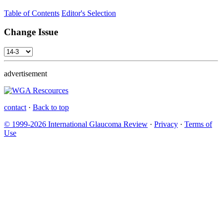
Table of Contents
Editor's Selection
Change Issue
advertisement
contact
·
Back to top
© 1999-2026 International Glaucoma Review
·
Privacy
·
Terms of
Use