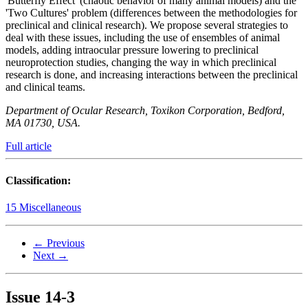
'Butterfly Effect' (chaotic behavior of many animal models) and the
'Two Cultures' problem (differences between the methodologies for
preclinical and clinical research). We propose several strategies to
deal with these issues, including the use of ensembles of animal
models, adding intraocular pressure lowering to preclinical
neuroprotection studies, changing the way in which preclinical
research is done, and increasing interactions between the preclinical
and clinical teams.
Department of Ocular Research, Toxikon Corporation, Bedford,
MA 01730, USA.
Full article
Classification:
15 Miscellaneous
← Previous
Next →
Issue
14-3