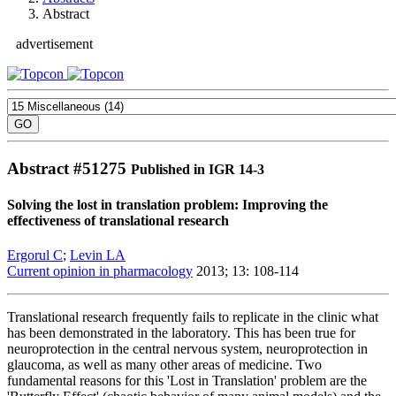
Abstract
advertisement
Abstract #
51275
Published in IGR 14-3
Solving the lost in translation problem: Improving the
effectiveness of translational research
Ergorul C
;
Levin LA
Current opinion in pharmacology
2013; 13: 108-114
Translational research frequently fails to replicate in the clinic what
has been demonstrated in the laboratory. This has been true for
neuroprotection in the central nervous system, neuroprotection in
glaucoma, as well as many other areas of medicine. Two
fundamental reasons for this 'Lost in Translation' problem are the