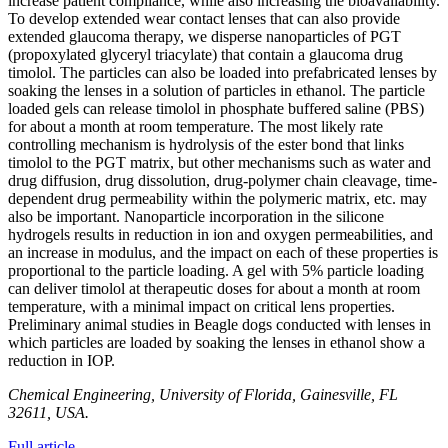
increase patient compliance, while also increasing the bioavailability.
To develop extended wear contact lenses that can also provide
extended glaucoma therapy, we disperse nanoparticles of PGT
(propoxylated glyceryl triacylate) that contain a glaucoma drug
timolol. The particles can also be loaded into prefabricated lenses by
soaking the lenses in a solution of particles in ethanol. The particle
loaded gels can release timolol in phosphate buffered saline (PBS)
for about a month at room temperature. The most likely rate
controlling mechanism is hydrolysis of the ester bond that links
timolol to the PGT matrix, but other mechanisms such as water and
drug diffusion, drug dissolution, drug-polymer chain cleavage, time-
dependent drug permeability within the polymeric matrix, etc. may
also be important. Nanoparticle incorporation in the silicone
hydrogels results in reduction in ion and oxygen permeabilities, and
an increase in modulus, and the impact on each of these properties is
proportional to the particle loading. A gel with 5% particle loading
can deliver timolol at therapeutic doses for about a month at room
temperature, with a minimal impact on critical lens properties.
Preliminary animal studies in Beagle dogs conducted with lenses in
which particles are loaded by soaking the lenses in ethanol show a
reduction in IOP.
Chemical Engineering, University of Florida, Gainesville, FL
32611, USA.
Full article