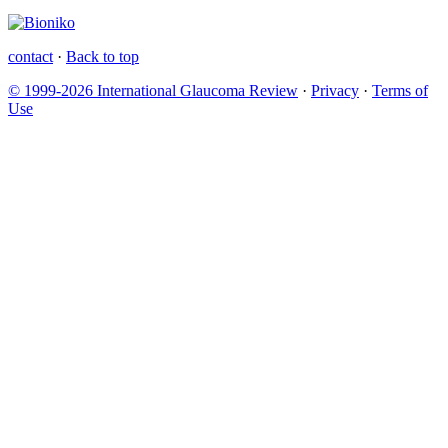
contact
·
Back to top
© 1999-2026 International Glaucoma Review
·
Privacy
·
Terms of
Use