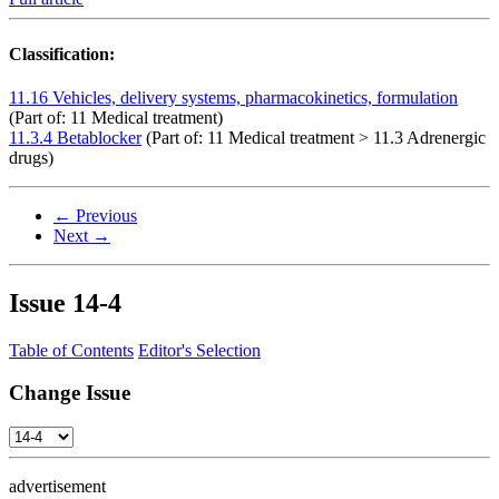
Classification:
11.16 Vehicles, delivery systems, pharmacokinetics, formulation
(Part of: 11 Medical treatment)
11.3.4 Betablocker
(Part of: 11 Medical treatment > 11.3 Adrenergic
drugs)
← Previous
Next →
Issue
14-4
Table of Contents
Editor's Selection
Change Issue
advertisement