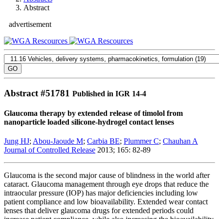
Abstract
advertisement
Abstract #
51781
Published in IGR 14-4
Glaucoma therapy by extended release of timolol from
nanoparticle loaded silicone-hydrogel contact lenses
Jung HJ
;
Abou-Jaoude M
;
Carbia BE
;
Plummer C
;
Chauhan A
Journal of Controlled Release
2013; 165: 82-89
Glaucoma is the second major cause of blindness in the world after
cataract. Glaucoma management through eye drops that reduce the
intraocular pressure (IOP) has major deficiencies including low
patient compliance and low bioavailability. Extended wear contact
lenses that deliver glaucoma drugs for extended periods could