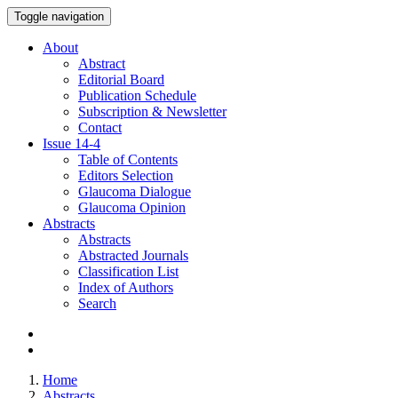
Toggle navigation
About
Abstract
Editorial Board
Publication Schedule
Subscription & Newsletter
Contact
Issue
14-4
Table of Contents
Editors Selection
Glaucoma Dialogue
Glaucoma Opinion
Abstracts
Abstracts
Abstracted Journals
Classification List
Index of Authors
Search
Home
Abstracts