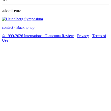
advertisement
contact
·
Back to top
© 1999-2026 International Glaucoma Review
·
Privacy
·
Terms of
Use