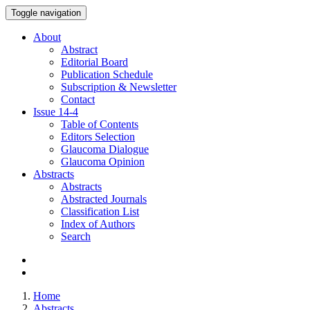
Toggle navigation
About
Abstract
Editorial Board
Publication Schedule
Subscription & Newsletter
Contact
Issue
14-4
Table of Contents
Editors Selection
Glaucoma Dialogue
Glaucoma Opinion
Abstracts
Abstracts
Abstracted Journals
Classification List
Index of Authors
Search
Home
Abstracts