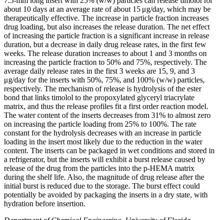
7.5-mm long insert with 25% (w/w) particles can release timolol for
about 10 days at an average rate of about 15 μg/day, which may be
therapeutically effective. The increase in particle fraction increases
drug loading, but also increases the release duration. The net effect
of increasing the particle fraction is a significant increase in release
duration, but a decrease in daily drug release rates, in the first few
weeks. The release duration increases to about 1 and 3 months on
increasing the particle fraction to 50% and 75%, respectively. The
average daily release rates in the first 3 weeks are 15, 9, and 3
μg/day for the inserts with 50%, 75%, and 100% (w/w) particles,
respectively. The mechanism of release is hydrolysis of the ester
bond that links timolol to the propoxylated glyceryl triacrylate
matrix, and thus the release profiles fit a first order reaction model.
The water content of the inserts decreases from 31% to almost zero
on increasing the particle loading from 25% to 100%. The rate
constant for the hydrolysis decreases with an increase in particle
loading in the insert most likely due to the reduction in the water
content. The inserts can be packaged in wet conditions and stored in
a refrigerator, but the inserts will exhibit a burst release caused by
release of the drug from the particles into the p-HEMA matrix
during the shelf life. Also, the magnitude of drug release after the
initial burst is reduced due to the storage. The burst effect could
potentially be avoided by packaging the inserts in a dry state, with
hydration before insertion.