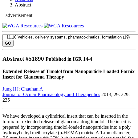
Abstract
advertisement
Abstract #
51890
Published in IGR 14-4
Extended Release of Timolol from Nanoparticle-Loaded Fornix
Insert for Glaucoma Therapy
Jung HJ
;
Chauhan A
Journal of Ocular Pharmacology and Therapeutics
2013; 29: 229-
235
We have developed a cylindrical insert that can be inserted in the
fornix for extended release of glaucoma drug timolol. The insert is
prepared by incorporating timolol-loaded nanoparticles into a poly
hydroxyl ethyl methacrylate (p-HEMA) matrix. A 1-mm diameter,