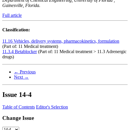
Department of Chemical Engineering, University of Florida ,
Gainesville, Florida.
Full article
Classification:
11.16 Vehicles, delivery systems, pharmacokinetics, formulation
(Part of: 11 Medical treatment)
11.3.4 Betablocker
(Part of: 11 Medical treatment > 11.3 Adrenergic
drugs)
← Previous
Next →
Issue
14-4
Table of Contents
Editor's Selection
Change Issue