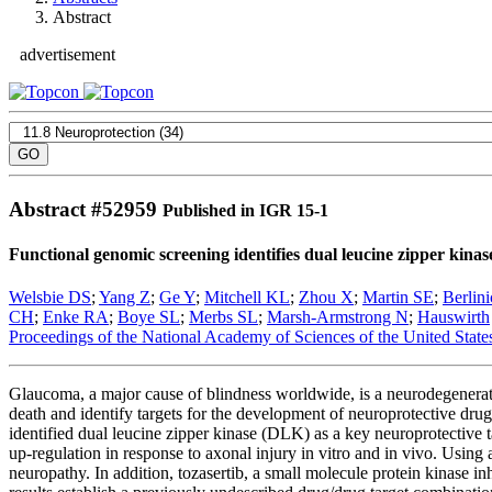
Abstract
advertisement
Abstract #
52959
Published in IGR 15-1
Functional genomic screening identifies dual leucine zipper kinase
Welsbie DS
;
Yang Z
;
Ge Y
;
Mitchell KL
;
Zhou X
;
Martin SE
;
Berlin
CH
;
Enke RA
;
Boye SL
;
Merbs SL
;
Marsh-Armstrong N
;
Hauswirth
Proceedings of the National Academy of Sciences of the United State
Glaucoma, a major cause of blindness worldwide, is a neurodegenerati
death and identify targets for the development of neuroprotective d
identified dual leucine zipper kinase (DLK) as a key neuroprotective 
up-regulation in response to axonal injury in vitro and in vivo. Usin
neuropathy. In addition, tozasertib, a small molecule protein kinase 