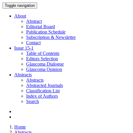
Toggle navigation
About
Abstract
Editorial Board
Publication Schedule
Subscription & Newsletter
Contact
Issue
15-1
Table of Contents
Editors Selection
Glaucoma Dialogue
Glaucoma Opinion
Abstracts
Abstracts
Abstracted Journals
Classification List
Index of Authors
Search
Home
Abstracts