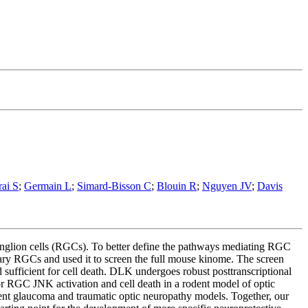
rai S
;
Germain L
;
Simard-Bisson C
;
Blouin R
;
Nguyen JV
;
Davis
ganglion cells (RGCs). To better define the pathways mediating RGC
ary RGCs and used it to screen the full mouse kinome. The screen
sufficient for cell death. DLK undergoes robust posttranscriptional
or RGC JNK activation and cell death in a rodent model of optic
odent glaucoma and traumatic optic neuropathy models. Together, our