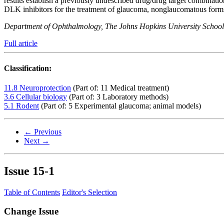
results establish a previously undescribed drug/drug target combinati
DLK inhibitors for the treatment of glaucoma, nonglaucomatous form
Department of Ophthalmology, The Johns Hopkins University School
Full article
Classification:
11.8 Neuroprotection
(Part of: 11 Medical treatment)
3.6 Cellular biology
(Part of: 3 Laboratory methods)
5.1 Rodent
(Part of: 5 Experimental glaucoma; animal models)
← Previous
Next →
Issue
15-1
Table of Contents
Editor's Selection
Change Issue