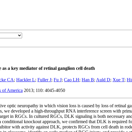
 as a key mediator of retinal ganglion cell death
icke CA
;
Hackler L
;
Fuller J
;
Fu J
;
Cao LH
;
Han B
;
Auld D
;
Xue T
;
Hi
s of America
2013; 110: 4045-4050
ve optic neuropathy in which vision loss is caused by loss of retinal 
rugs, we developed a high-throughput RNA interference screen with prim
target in RGCs. In cultured RGCs, DLK signaling is both necessary and 
g a conditional knockout approach, we confirmed that DLK is required f
inhibitor with activity against DLK, protects RGCs from cell death in r