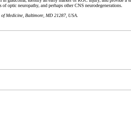
on in glaucoma, identify an early marker of RGC injury, and provide a st
s of optic neuropathy, and perhaps other CNS neurodegenerations.
 of Medicine, Baltimore, MD 21287, USA.