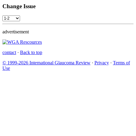
Change Issue
advertisement
contact
·
Back to top
© 1999-2026 International Glaucoma Review
·
Privacy
·
Terms of
Use