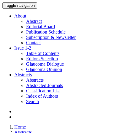
Toggle navigation
About
Abstract
Editorial Board
Publication Schedule
Subscription & Newsletter
Contact
Issue
1-2
Table of Contents
Editors Selection
Glaucoma Dialogue
Glaucoma Opinion
Abstracts
Abstracts
Abstracted Journals
Classification List
Index of Authors
Search
Home
Abstracts