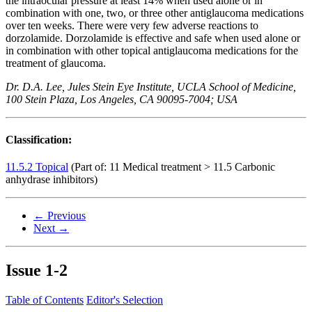
the intraocular pressure at least 14% when used alone or in
combination with one, two, or three other antiglaucoma medications
over ten weeks. There were very few adverse reactions to
dorzolamide. Dorzolamide is effective and safe when used alone or
in combination with other topical antiglaucoma medications for the
treatment of glaucoma.
Dr. D.A. Lee, Jules Stein Eye Institute, UCLA School of Medicine,
100 Stein Plaza, Los Angeles, CA 90095-7004; USA
Classification:
11.5.2 Topical
(Part of: 11 Medical treatment > 11.5 Carbonic
anhydrase inhibitors)
← Previous
Next →
Issue
1-2
Table of Contents
Editor's Selection