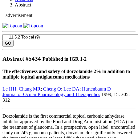
Abstract
advertisement
Abstract #
5434
Published in IGR 1-2
The effectiveness and safety of dorzolamide 2% in addition to
multiple topical antiglaucoma medications
Le HH
;
Chang MR
;
Cheng Q
;
Lee DA
;
Hartenbaum D
Journal of Ocular Pharmacology and Therapeutics
1999; 15: 305-
312
Dorzolamide is the first commercial topical carbonic anhydrase
inhibitor approved by the Food and Drug Administration (FDA) for
the treatment of glaucoma. In a prospective, open label, uncontrolled
study on 245 glaucoma patients, dorzolamide significantly lowered