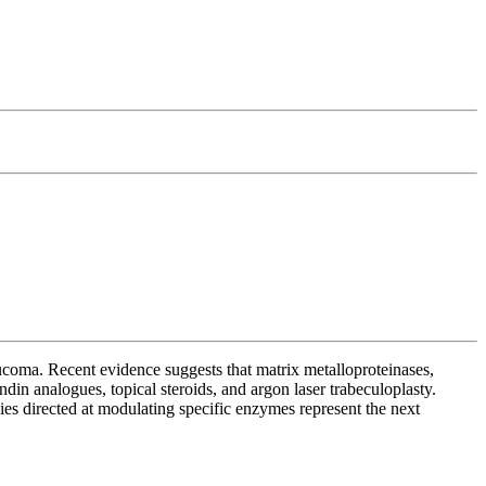
laucoma. Recent evidence suggests that matrix metalloproteinases,
in analogues, topical steroids, and argon laser trabeculoplasty.
pies directed at modulating specific enzymes represent the next