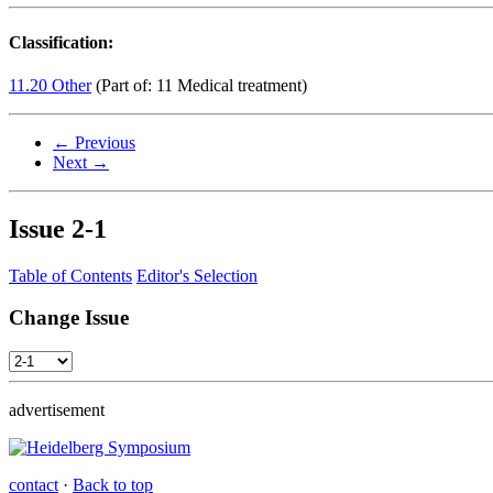
Classification:
11.20 Other
(Part of: 11 Medical treatment)
← Previous
Next →
Issue
2-1
Table of Contents
Editor's Selection
Change Issue
advertisement
contact
·
Back to top