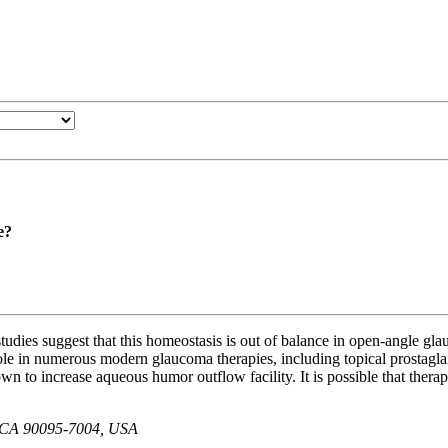
e?
l studies suggest that this homeostasis is out of balance in open-angle g
ole in numerous modern glaucoma therapies, including topical prostagland
own to increase aqueous humor outflow facility. It is possible that thera
es, CA 90095-7004, USA