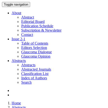
Toggle navigation
About
Abstract
Editorial Board
Publication Schedule
Subscription & Newsletter
Contact
Issue
2-1
Table of Contents
Editors Selection
Glaucoma Dialogue
Glaucoma Opinion
Abstracts
Abstracts
Abstracted Journals
Classification List
Index of Authors
Search
Home
Abstracts