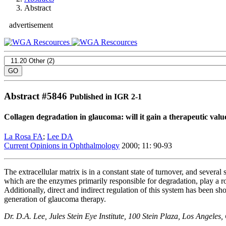
Abstract
advertisement
Abstract #
5846
Published in IGR 2-1
Collagen degradation in glaucoma: will it gain a therapeutic valu
La Rosa FA
;
Lee DA
Current Opinions in Ophthalmology
2000; 11: 90-93
The extracellular matrix is in a constant state of turnover, and severa
which are the enzymes primarily responsible for degradation, play a r
Additionally, direct and indirect regulation of this system has been sh
generation of glaucoma therapy.
Dr. D.A. Lee, Jules Stein Eye Institute, 100 Stein Plaza, Los Angel