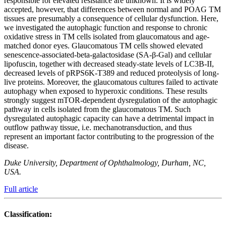
responsible for elevated resistance are unknown. It is widely
accepted, however, that differences between normal and POAG TM
tissues are presumably a consequence of cellular dysfunction. Here,
we investigated the autophagic function and response to chronic
oxidative stress in TM cells isolated from glaucomatous and age-
matched donor eyes. Glaucomatous TM cells showed elevated
senescence-associated-beta-galactosidase (SA-β-Gal) and cellular
lipofuscin, together with decreased steady-state levels of LC3B-II,
decreased levels of pRPS6K-T389 and reduced proteolysis of long-
live proteins. Moreover, the glaucomatous cultures failed to activate
autophagy when exposed to hyperoxic conditions. These results
strongly suggest mTOR-dependent dysregulation of the autophagic
pathway in cells isolated from the glaucomatous TM. Such
dysregulated autophagic capacity can have a detrimental impact in
outflow pathway tissue, i.e. mechanotransduction, and thus
represent an important factor contributing to the progression of the
disease.
Duke University, Department of Ophthalmology, Durham, NC,
USA.
Full article
Classification: