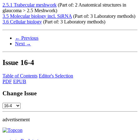
2.5.1 Trabecular meshwork
(Part of: 2 Anatomical structures in
glaucoma > 2.5 Meshwork)
3.5 Molecular biology incl. SiRNA
(Part of: 3 Laboratory methods)
3.6 Cellular biology
(Part of: 3 Laboratory methods)
← Previous
Next →
Issue
16-4
Table of Contents
Editor's Selection
PDF
EPUB
Change Issue
advertisement