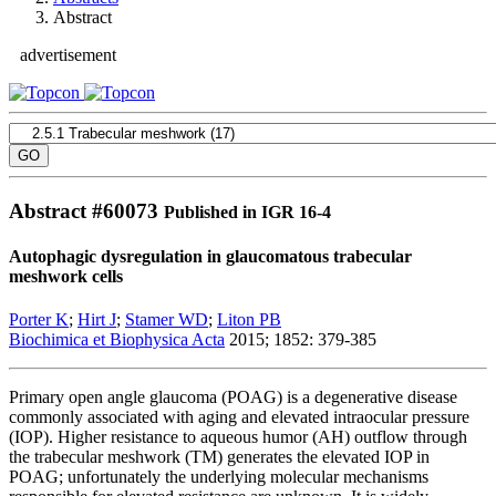
Abstract
advertisement
Abstract #
60073
Published in IGR 16-4
Autophagic dysregulation in glaucomatous trabecular
meshwork cells
Porter K
;
Hirt J
;
Stamer WD
;
Liton PB
Biochimica et Biophysica Acta
2015; 1852: 379-385
Primary open angle glaucoma (POAG) is a degenerative disease
commonly associated with aging and elevated intraocular pressure
(IOP). Higher resistance to aqueous humor (AH) outflow through
the trabecular meshwork (TM) generates the elevated IOP in
POAG; unfortunately the underlying molecular mechanisms