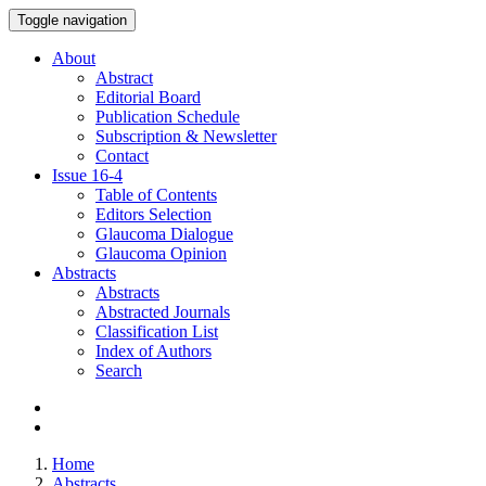
Toggle navigation
About
Abstract
Editorial Board
Publication Schedule
Subscription & Newsletter
Contact
Issue
16-4
Table of Contents
Editors Selection
Glaucoma Dialogue
Glaucoma Opinion
Abstracts
Abstracts
Abstracted Journals
Classification List
Index of Authors
Search
Home
Abstracts