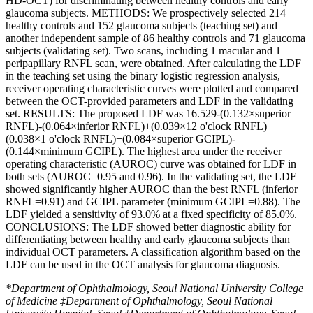
HD-OCT) for discriminating between healthy controls and early
glaucoma subjects. METHODS: We prospectively selected 214
healthy controls and 152 glaucoma subjects (teaching set) and
another independent sample of 86 healthy controls and 71 glaucoma
subjects (validating set). Two scans, including 1 macular and 1
peripapillary RNFL scan, were obtained. After calculating the LDF
in the teaching set using the binary logistic regression analysis,
receiver operating characteristic curves were plotted and compared
between the OCT-provided parameters and LDF in the validating
set. RESULTS: The proposed LDF was 16.529-(0.132×superior
RNFL)-(0.064×inferior RNFL)+(0.039×12 o'clock RNFL)+
(0.038×1 o'clock RNFL)+(0.084×superior GCIPL)-
(0.144×minimum GCIPL). The highest area under the receiver
operating characteristic (AUROC) curve was obtained for LDF in
both sets (AUROC=0.95 and 0.96). In the validating set, the LDF
showed significantly higher AUROC than the best RNFL (inferior
RNFL=0.91) and GCIPL parameter (minimum GCIPL=0.88). The
LDF yielded a sensitivity of 93.0% at a fixed specificity of 85.0%.
CONCLUSIONS: The LDF showed better diagnostic ability for
differentiating between healthy and early glaucoma subjects than
individual OCT parameters. A classification algorithm based on the
LDF can be used in the OCT analysis for glaucoma diagnosis.
*Department of Ophthalmology, Seoul National University College
of Medicine ‡Department of Ophthalmology, Seoul National