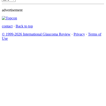
advertisement
contact
·
Back to top
© 1999-2026 International Glaucoma Review
·
Privacy
·
Terms of
Use