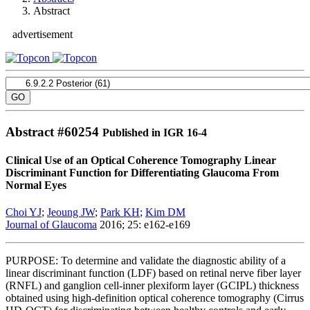
Abstract
advertisement
Abstract #
60254
Published in IGR 16-4
Clinical Use of an Optical Coherence Tomography Linear
Discriminant Function for Differentiating Glaucoma From
Normal Eyes
Choi YJ
;
Jeoung JW
;
Park KH
;
Kim DM
Journal of Glaucoma
2016; 25: e162-e169
PURPOSE: To determine and validate the diagnostic ability of a
linear discriminant function (LDF) based on retinal nerve fiber layer
(RNFL) and ganglion cell-inner plexiform layer (GCIPL) thickness
obtained using high-definition optical coherence tomography (Cirrus