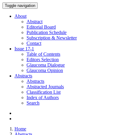
Toggle navigation
About
Abstract
Editorial Board
Publication Schedule
Subscription & Newsletter
Contact
Issue
17-1
Table of Contents
Editors Selection
Glaucoma Dialogue
Glaucoma Opinion
Abstracts
Abstracts
Abstracted Journals
Classification List
Index of Authors
Search
Home
Abstracts