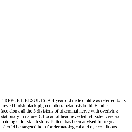
ASE REPORT: RESULTS: A 4-year-old male child was referred to us
s showed bluish black pigmentation-melanosis bulbi. Fundus
e along all the 3 divisions of trigeminal nerve with overlying
stationary in nature. CT scan of head revealed left-sided cerebral
atologist for skin lesions. Patient has been advised for regular
hould be targeted both for dermatological and eye conditions.