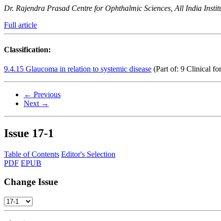
Dr. Rajendra Prasad Centre for Ophthalmic Sciences, All India Instit
Full article
Classification:
9.4.15 Glaucoma in relation to systemic disease
(Part of: 9 Clinical f
← Previous
Next →
Issue
17-1
Table of Contents
Editor's Selection
PDF
EPUB
Change Issue