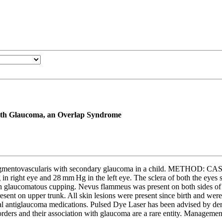
with Glaucoma, an Overlap Syndrome
 pigmentovascularis with secondary glaucoma in a child. METHOD: C
 in right eye and 28 mm Hg in the left eye. The sclera of both the eye
glaucomatous cupping. Nevus flammeus was present on both sides of fac
ent on upper trunk. All skin lesions were present since birth and were 
cal antiglaucoma medications. Pulsed Dye Laser has been advised by derm
s and their association with glaucoma are a rare entity. Management s