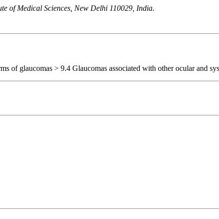
ute of Medical Sciences, New Delhi 110029, India.
orms of glaucomas > 9.4 Glaucomas associated with other ocular and sys