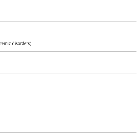
temic disorders)