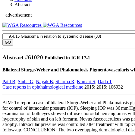
Abstract
advertisement
Abstract #
61020
Published in IGR 17-1
Bilateral Sturge-Weber and Phakomatosis Pigmentovascularis 
Patil B
;
Sinha G
;
Nayak B
;
Sharma R
;
Kumari S
;
Dada T
Case reports in ophthalmological medicine
2015; 2015: 106932
AIM: To report a case of bilateral Sturge-Weber and Phakomatosis
for control of intraocular pressure (IOP). Sleeping IOP was 36 mm Hg
examination of both eyes showed diffuse choroidal hemangiomas with 
hypertrophy of skin and on left forearm. Nevus fuscocaeruleus was pres
atrophy. Intraocular pressure was controlled after treatment with topi
follow-up. CONCLUSION: The two overlapping dermatological disorder