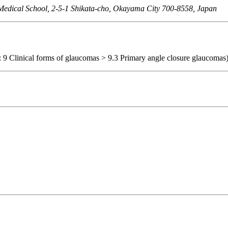
Medical School, 2-5-1 Shikata-cho, Okayama City 700-8558, Japan
: 9 Clinical forms of glaucomas > 9.3 Primary angle closure glaucomas