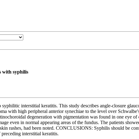
 with syphilis
tic interstitial keratitis. This study describes angle-closure glauco
a with high peripheral anterior synechiae to the level over Schwalbe's
retinochoroidal degeneration with pigmentation was found in one eye o
amage even in normal appearing areas of the fundus. The patients showe
ch as skin rashes, had been noted. CONCLUSIONS: Syphilis should be cons
eceding interstitial keratitis.