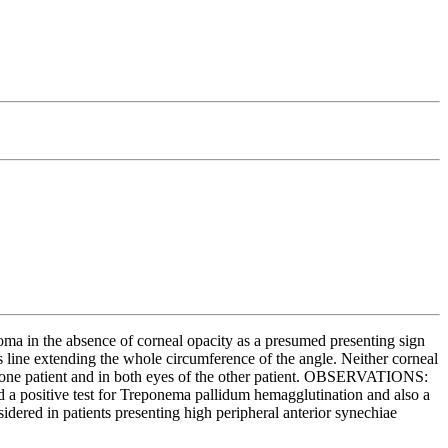
ma in the absence of corneal opacity as a presumed presenting sign
 line extending the whole circumference of the angle. Neither corneal
f one patient and in both eyes of the other patient. OBSERVATIONS:
d a positive test for Treponema pallidum hemagglutination and also a
idered in patients presenting high peripheral anterior synechiae