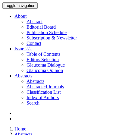
Toggle navigation
About
Abstract
Editorial Board
Publication Schedule
Subscription & Newsletter
Contact
Issue
2-2
Table of Contents
Editors Selection
Glaucoma Dialogue
Glaucoma Opinion
Abstracts
Abstracts
Abstracted Journals
Classification List
Index of Authors
Search
Home
Abstracts