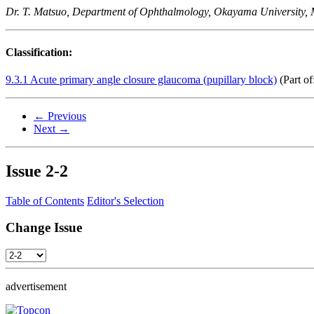
Dr. T. Matsuo, Department of Ophthalmology, Okayama University, 
Classification:
9.3.1 Acute primary angle closure glaucoma (pupillary block)
(Part of
← Previous
Next →
Issue
2-2
Table of Contents
Editor's Selection
Change Issue
advertisement