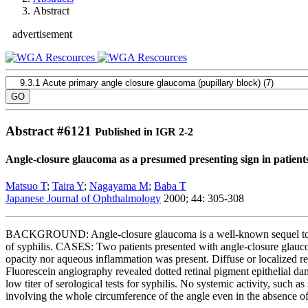
Abstract
advertisement
Abstract #
6121
Published in IGR 2-2
Angle-closure glaucoma as a presumed presenting sign in patients
Matsuo T
;
Taira Y
;
Nagayama M
;
Baba T
Japanese Journal of Ophthalmology
2000; 44: 305-308
BACKGROUND: Angle-closure glaucoma is a well-known sequel to syphili
of syphilis. CASES: Two patients presented with angle-closure glaucom
opacity nor aqueous inflammation was present. Diffuse or localized 
Fluorescein angiography revealed dotted retinal pigment epithelial d
low titer of serological tests for syphilis. No systemic activity, su
involving the whole circumference of the angle even in the absence of pr