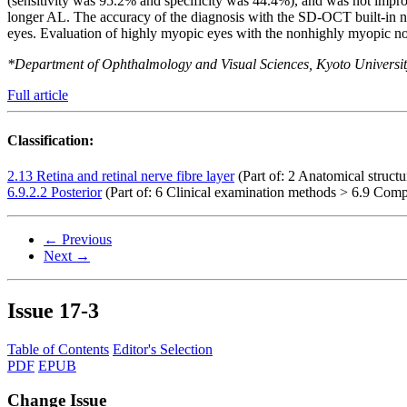
(sensitivity was 95.2% and specificity was 44.4%), and was not i
longer AL. The accuracy of the diagnosis with the SD-OCT built-in no
eyes. Evaluation of highly myopic eyes with the nonhighly myopic no
*Department of Ophthalmology and Visual Sciences, Kyoto Universi
Full article
Classification:
2.13 Retina and retinal nerve fibre layer
(Part of: 2 Anatomical struct
6.9.2.2 Posterior
(Part of: 6 Clinical examination methods > 6.9 Comp
← Previous
Next →
Issue
17-3
Table of Contents
Editor's Selection
PDF
EPUB
Change Issue