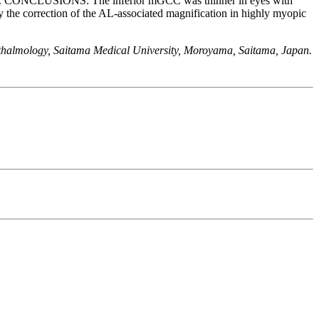
ely). CONCLUSIONS: The inferior mGCC was thinner in eyes with
 the correction of the AL-associated magnification in highly myopic
thalmology, Saitama Medical University, Moroyama, Saitama, Japan.