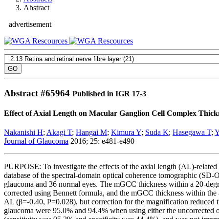
Abstract
advertisement
Abstract #
65964
Published in IGR 17-3
Effect of Axial Length on Macular Ganglion Cell Complex Thic
Nakanishi H
;
Akagi T
;
Hangai M
;
Kimura Y
;
Suda K
;
Hasegawa T
;
Y
Journal of Glaucoma
2016; 25: e481-e490
PURPOSE: To investigate the effects of the axial length (AL)-related
database of the spectral-domain optical coherence tomographic (SD-
glaucoma and 36 normal eyes. The mGCC thickness within a 20-degree
corrected using Bennett formula, and the mGCC thickness within the 
AL (β=-0.40, P=0.028), but correction for the magnification reduced t
glaucoma were 95.0% and 94.4% when using either the uncorrected o