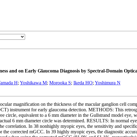
kness and on Early Glaucoma Diagnosis by Spectral-Domain Opti
amada H
;
Yoshikawa M
;
Morooka S
;
Ikeda HO
;
Yoshimura N
 ocular magnification on the thickness of the macular ganglion cell com
OCT) instrument for early glaucoma detection. METHODS: This retrospe
 circle, equivalent to a 6 mm diameter in the Gullstrand model eye,
actual 6 mm diameter circle was determined. RESULTS: In normal eyes,
he correlation. In 38 nonhighly myopic eyes, the sensitivity and specifi
r the corrected mGCC. In 39 highly myopic eyes, the diagnostic accu