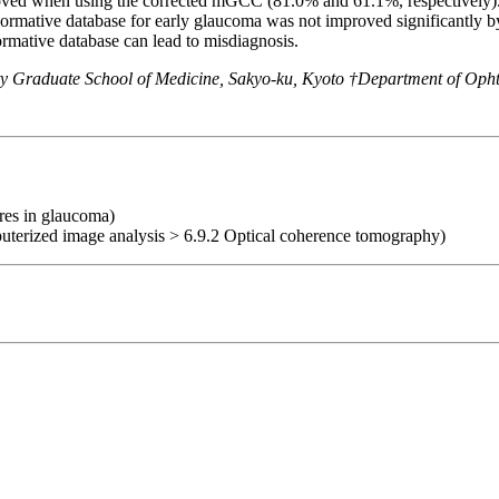
mproved when using the corrected mGCC (81.0% and 61.1%, respectiv
rmative database for early glaucoma was not improved significantly by
rmative database can lead to misdiagnosis.
ty Graduate School of Medicine, Sakyo-ku, Kyoto †Department of Oph
ures in glaucoma)
uterized image analysis > 6.9.2 Optical coherence tomography)