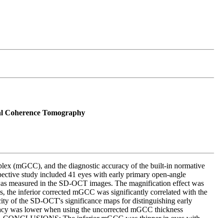
cal Coherence Tomography
plex (mGCC), and the diagnostic accuracy of the built-in normative
ctive study included 41 eyes with early primary open-angle
 was measured in the SD-OCT images. The magnification effect was
 the inferior corrected mGCC was significantly correlated with the
city of the SD-OCT's significance maps for distinguishing early
racy was lower when using the uncorrected mGCC thickness