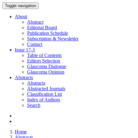
Toggle navigation
About
Abstract
Editorial Board
Publication Schedule
Subscription & Newsletter
Contact
Issue
17-3
Table of Contents
Editors Selection
Glaucoma Dialogue
Glaucoma Opinion
Abstracts
Abstracts
Abstracted Journals
Classification List
Index of Authors
Search
Home
Abstracts