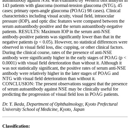
autoantibody against NSE was examined by Western blot analysis in
143 patients with glaucoma (normal-tension glaucoma (NTG), 45
cases; primary open-angle glaucoma (POAG) 98 cases). Clinical
characteristics including visual acuity, visual field, intraocular
pressure (IOP), and optic disc features were compared between the
serum autoantibody-positive and the serum autoantibody-negative
patients. RESULTS: Maximum IOP in the serum anti-NSE
antibody-positive patients was significantly lower than that in the
negative patients (p < 0.05). However, no statistical differences were
observed in visual field loss, disc cupping, or other clinical factors.
During the clinical course, rates of the presence of anti-NSE
antibody were significantly higher in the early stages of POAG (p <
0.0001) with visual field deterioration than without it. Although it
was not statistically significant, the positive rates of serum anti-NSE
antibody were relatively higher in the later stages of POAG and
NTG with visual field deterioration than without it.
CONCLUSION: The present observations suggest that the presence
of serum autoantibody against NSE may be clinically useful for
predicting the progression of visual field loss in POAG patients.
Dr. Y. Ikeda, Department of Ophthalmology, Kyoto Prefectural
University School of Medicine, Kyoto, Japan
Classification: