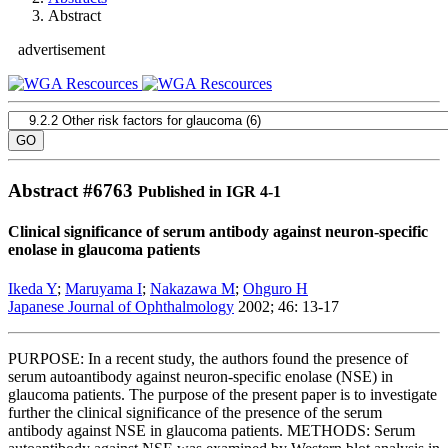
Abstract
advertisement
Abstract #
6763
Published in IGR 4-1
Clinical significance of serum antibody against neuron-specific
enolase in glaucoma patients
Ikeda Y
;
Maruyama I
;
Nakazawa M
;
Ohguro H
Japanese Journal of Ophthalmology
2002; 46: 13-17
PURPOSE: In a recent study, the authors found the presence of
serum autoantibody against neuron-specific enolase (NSE) in
glaucoma patients. The purpose of the present paper is to investigate
further the clinical significance of the presence of the serum
antibody against NSE in glaucoma patients. METHODS: Serum