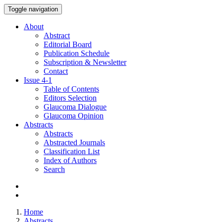
Toggle navigation
About
Abstract
Editorial Board
Publication Schedule
Subscription & Newsletter
Contact
Issue
4-1
Table of Contents
Editors Selection
Glaucoma Dialogue
Glaucoma Opinion
Abstracts
Abstracts
Abstracted Journals
Classification List
Index of Authors
Search
Home
Abstracts