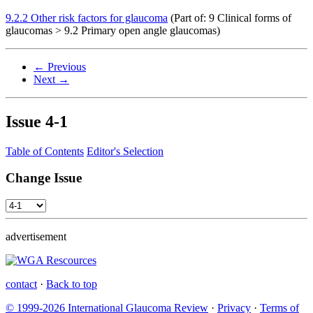
9.2.2 Other risk factors for glaucoma
(Part of: 9 Clinical forms of
glaucomas > 9.2 Primary open angle glaucomas)
← Previous
Next →
Issue
4-1
Table of Contents
Editor's Selection
Change Issue
advertisement
contact
·
Back to top
© 1999-2026 International Glaucoma Review
·
Privacy
·
Terms of