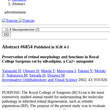
Abstract
advertisement
Abstract #
6854
Published in IGR 4-1
Preservation of retinal morphology and functions in Royal
College Surgeons rat by nilvadipine, a Ca2+ antagonist
Yamazaki H
;
Ohguro H
;
Maeda T
;
Maruyama I
;
Takano Y
;
Metoki
T
;
Nakazawa M
;
Sawada H
;
Dezawa M
Investigative Ophthalmology and Visual Science
2002; 43: 919-926
PURPOSE: The Royal College of Surgeons (RCS) rat is the most
extensively studied animal model for understanding the molecular
pathology in inherited retinal degeneration, such as retinitis
pigmentosa (RP). The purpose of the present study was to evaluate
2+