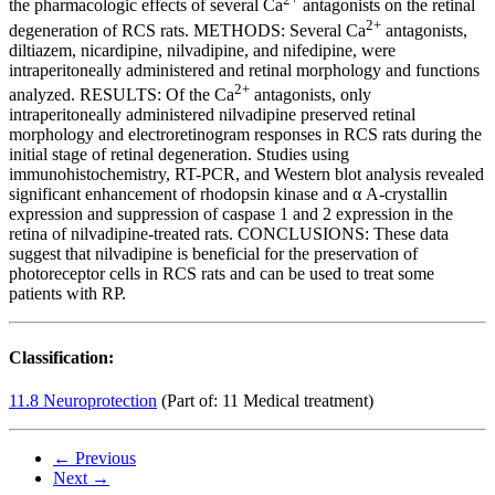
the pharmacologic effects of several Ca
antagonists on the retinal
2+
degeneration of RCS rats. METHODS: Several Ca
antagonists,
diltiazem, nicardipine, nilvadipine, and nifedipine, were
intraperitoneally administered and retinal morphology and functions
2+
analyzed. RESULTS: Of the Ca
antagonists, only
intraperitoneally administered nilvadipine preserved retinal
morphology and electroretinogram responses in RCS rats during the
initial stage of retinal degeneration. Studies using
immunohistochemistry, RT-PCR, and Western blot analysis revealed
significant enhancement of rhodopsin kinase and α A-crystallin
expression and suppression of caspase 1 and 2 expression in the
retina of nilvadipine-treated rats. CONCLUSIONS: These data
suggest that nilvadipine is beneficial for the preservation of
photoreceptor cells in RCS rats and can be used to treat some
patients with RP.
Classification:
11.8 Neuroprotection
(Part of: 11 Medical treatment)
← Previous
Next →