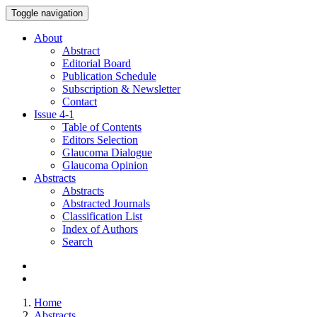
Toggle navigation
About
Abstract
Editorial Board
Publication Schedule
Subscription & Newsletter
Contact
Issue
4-1
Table of Contents
Editors Selection
Glaucoma Dialogue
Glaucoma Opinion
Abstracts
Abstracts
Abstracted Journals
Classification List
Index of Authors
Search
Home
Abstracts