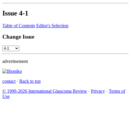
Issue
4-1
Table of Contents
Editor's Selection
Change Issue
advertisement
contact
·
Back to top
© 1999-2026 International Glaucoma Review
·
Privacy
·
Terms of
Use