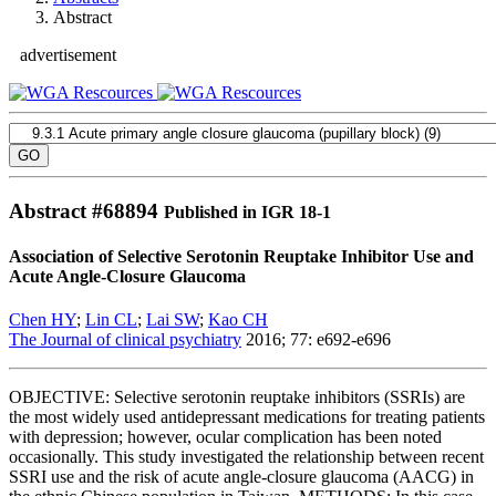
Abstract
advertisement
Abstract #
68894
Published in IGR 18-1
Association of Selective Serotonin Reuptake Inhibitor Use and
Acute Angle-Closure Glaucoma
Chen HY
;
Lin CL
;
Lai SW
;
Kao CH
The Journal of clinical psychiatry
2016; 77: e692-e696
OBJECTIVE: Selective serotonin reuptake inhibitors (SSRIs) are
the most widely used antidepressant medications for treating patients
with depression; however, ocular complication has been noted
occasionally. This study investigated the relationship between recent
SSRI use and the risk of acute angle-closure glaucoma (AACG) in