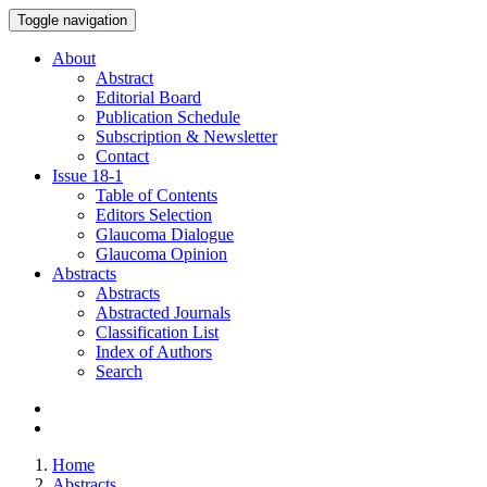
Toggle navigation
About
Abstract
Editorial Board
Publication Schedule
Subscription & Newsletter
Contact
Issue
18-1
Table of Contents
Editors Selection
Glaucoma Dialogue
Glaucoma Opinion
Abstracts
Abstracts
Abstracted Journals
Classification List
Index of Authors
Search
Home
Abstracts