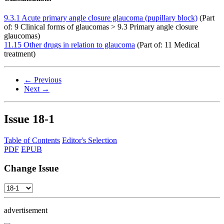
9.3.1 Acute primary angle closure glaucoma (pupillary block)
(Part
of: 9 Clinical forms of glaucomas > 9.3 Primary angle closure
glaucomas)
11.15 Other drugs in relation to glaucoma
(Part of: 11 Medical
treatment)
← Previous
Next →
Issue
18-1
Table of Contents
Editor's Selection
PDF
EPUB
Change Issue
advertisement