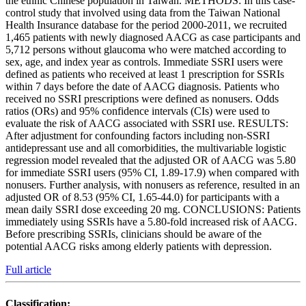
the ethnic Chinese population in Taiwan. METHODS: In this case-
control study that involved using data from the Taiwan National
Health Insurance database for the period 2000-2011, we recruited
1,465 patients with newly diagnosed AACG as case participants and
5,712 persons without glaucoma who were matched according to
sex, age, and index year as controls. Immediate SSRI users were
defined as patients who received at least 1 prescription for SSRIs
within 7 days before the date of AACG diagnosis. Patients who
received no SSRI prescriptions were defined as nonusers. Odds
ratios (ORs) and 95% confidence intervals (CIs) were used to
evaluate the risk of AACG associated with SSRI use. RESULTS:
After adjustment for confounding factors including non-SSRI
antidepressant use and all comorbidities, the multivariable logistic
regression model revealed that the adjusted OR of AACG was 5.80
for immediate SSRI users (95% CI, 1.89-17.9) when compared with
nonusers. Further analysis, with nonusers as reference, resulted in an
adjusted OR of 8.53 (95% CI, 1.65-44.0) for participants with a
mean daily SSRI dose exceeding 20 mg. CONCLUSIONS: Patients
immediately using SSRIs have a 5.80-fold increased risk of AACG.
Before prescribing SSRIs, clinicians should be aware of the
potential AACG risks among elderly patients with depression.
Full article
Classification: