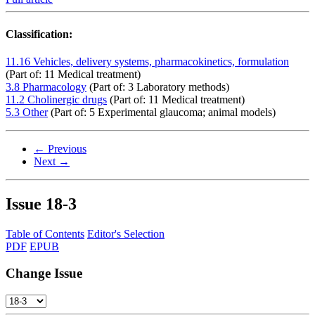
Classification:
11.16 Vehicles, delivery systems, pharmacokinetics, formulation
(Part of: 11 Medical treatment)
3.8 Pharmacology
(Part of: 3 Laboratory methods)
11.2 Cholinergic drugs
(Part of: 11 Medical treatment)
5.3 Other
(Part of: 5 Experimental glaucoma; animal models)
← Previous
Next →
Issue
18-3
Table of Contents
Editor's Selection
PDF
EPUB
Change Issue