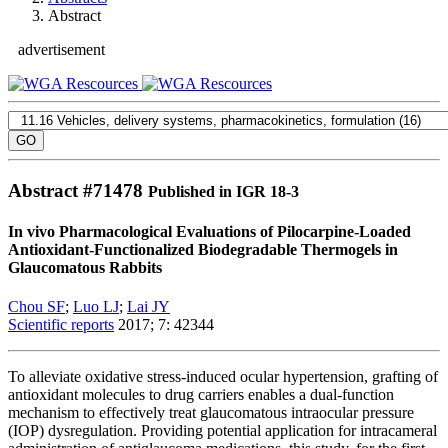
Abstract
advertisement
Abstract #
71478
Published in IGR 18-3
In vivo Pharmacological Evaluations of Pilocarpine-Loaded
Antioxidant-Functionalized Biodegradable Thermogels in
Glaucomatous Rabbits
Chou SF
;
Luo LJ
;
Lai JY
Scientific reports
2017; 7: 42344
To alleviate oxidative stress-induced ocular hypertension, grafting of
antioxidant molecules to drug carriers enables a dual-function
mechanism to effectively treat glaucomatous intraocular pressure
(IOP) dysregulation. Providing potential application for intracameral