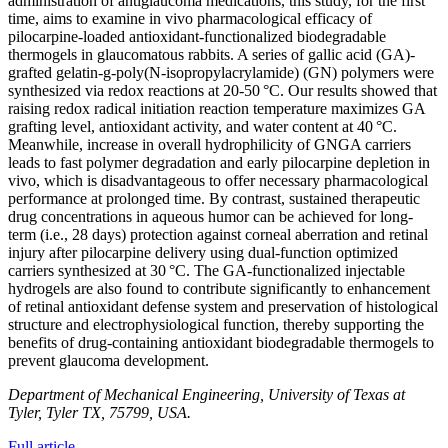
administration of antiglaucoma medications, this study, for the first
time, aims to examine in vivo pharmacological efficacy of
pilocarpine-loaded antioxidant-functionalized biodegradable
thermogels in glaucomatous rabbits. A series of gallic acid (GA)-
grafted gelatin-g-poly(N-isopropylacrylamide) (GN) polymers were
synthesized via redox reactions at 20-50 °C. Our results showed that
raising redox radical initiation reaction temperature maximizes GA
grafting level, antioxidant activity, and water content at 40 °C.
Meanwhile, increase in overall hydrophilicity of GNGA carriers
leads to fast polymer degradation and early pilocarpine depletion in
vivo, which is disadvantageous to offer necessary pharmacological
performance at prolonged time. By contrast, sustained therapeutic
drug concentrations in aqueous humor can be achieved for long-
term (i.e., 28 days) protection against corneal aberration and retinal
injury after pilocarpine delivery using dual-function optimized
carriers synthesized at 30 °C. The GA-functionalized injectable
hydrogels are also found to contribute significantly to enhancement
of retinal antioxidant defense system and preservation of histological
structure and electrophysiological function, thereby supporting the
benefits of drug-containing antioxidant biodegradable thermogels to
prevent glaucoma development.
Department of Mechanical Engineering, University of Texas at
Tyler, Tyler TX, 75799, USA.
Full article