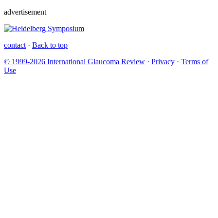
advertisement
contact
·
Back to top
© 1999-2026 International Glaucoma Review
·
Privacy
·
Terms of
Use