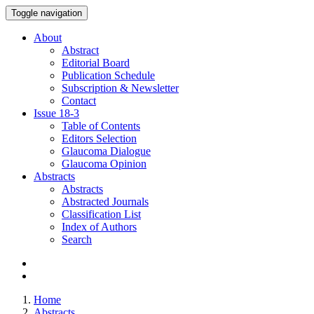
Toggle navigation
About
Abstract
Editorial Board
Publication Schedule
Subscription & Newsletter
Contact
Issue
18-3
Table of Contents
Editors Selection
Glaucoma Dialogue
Glaucoma Opinion
Abstracts
Abstracts
Abstracted Journals
Classification List
Index of Authors
Search
Home
Abstracts