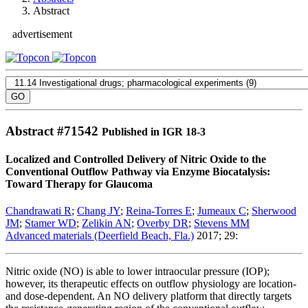
Abstract
advertisement
Abstract #
71542
Published in IGR 18-3
Localized and Controlled Delivery of Nitric Oxide to the
Conventional Outflow Pathway via Enzyme Biocatalysis:
Toward Therapy for Glaucoma
Chandrawati R
;
Chang JY
;
Reina-Torres E
;
Jumeaux C
;
Sherwood
JM
;
Stamer WD
;
Zelikin AN
;
Overby DR
;
Stevens MM
Advanced materials (Deerfield Beach, Fla.)
2017; 29:
Nitric oxide (NO) is able to lower intraocular pressure (IOP);
however, its therapeutic effects on outflow physiology are location-
and dose-dependent. An NO delivery platform that directly targets