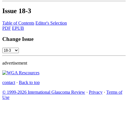
Issue
18-3
Table of Contents
Editor's Selection
PDF
EPUB
Change Issue
advertisement
contact
·
Back to top
© 1999-2026 International Glaucoma Review
·
Privacy
·
Terms of
Use