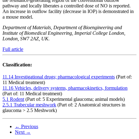
the resistance-generating region of the conventional outflow
pathway and locally liberates a controlled dose of NO is reported.
An increase in outflow facility (decrease in IOP) is demonstrated in
a mouse model.
Department of Materials, Department of Bioengineering and
Institute of Biomedical Engineering, Imperial College London,
London, SW7 2AZ, UK.
Full article
Classification:
11.14 Investigational drugs; pharmacological experiments
(Part of:
11 Medical treatment)
11.16 Vehicles, delivery systems, pharmacokinetics, formulation
(Part of: 11 Medical treatment)
5.1 Rodent
(Part of: 5 Experimental glaucoma; animal models)
2.5.1 Trabecular meshwork
(Part of: 2 Anatomical structures in
glaucoma > 2.5 Meshwork)
← Previous
Next →