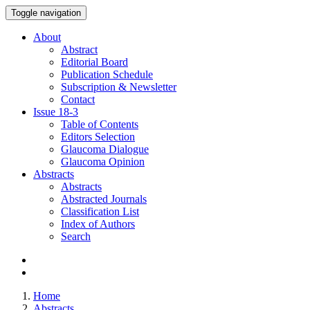
Toggle navigation
About
Abstract
Editorial Board
Publication Schedule
Subscription & Newsletter
Contact
Issue
18-3
Table of Contents
Editors Selection
Glaucoma Dialogue
Glaucoma Opinion
Abstracts
Abstracts
Abstracted Journals
Classification List
Index of Authors
Search
Home
Abstracts