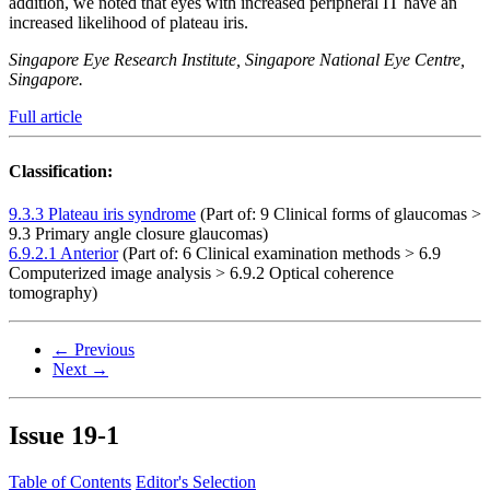
addition, we noted that eyes with increased peripheral IT have an
increased likelihood of plateau iris.
Singapore Eye Research Institute, Singapore National Eye Centre,
Singapore.
Full article
Classification:
9.3.3 Plateau iris syndrome
(Part of: 9 Clinical forms of glaucomas >
9.3 Primary angle closure glaucomas)
6.9.2.1 Anterior
(Part of: 6 Clinical examination methods > 6.9
Computerized image analysis > 6.9.2 Optical coherence
tomography)
← Previous
Next →
Issue
19-1
Table of Contents
Editor's Selection