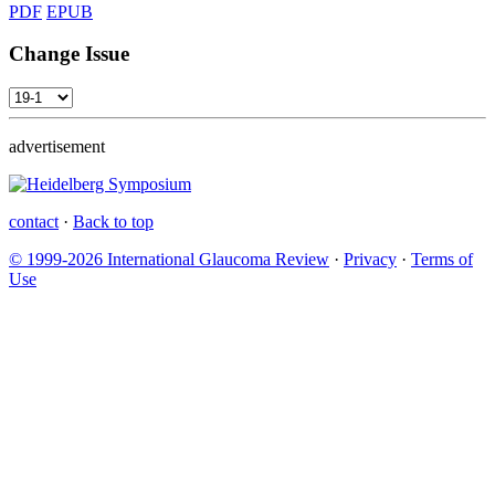
PDF
EPUB
Change Issue
advertisement
contact
·
Back to top
© 1999-2026 International Glaucoma Review
·
Privacy
·
Terms of
Use