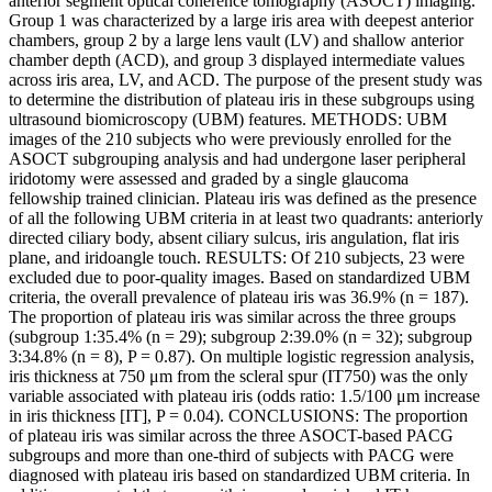
anterior segment optical coherence tomography (ASOCT) imaging.
Group 1 was characterized by a large iris area with deepest anterior
chambers, group 2 by a large lens vault (LV) and shallow anterior
chamber depth (ACD), and group 3 displayed intermediate values
across iris area, LV, and ACD. The purpose of the present study was
to determine the distribution of plateau iris in these subgroups using
ultrasound biomicroscopy (UBM) features. METHODS: UBM
images of the 210 subjects who were previously enrolled for the
ASOCT subgrouping analysis and had undergone laser peripheral
iridotomy were assessed and graded by a single glaucoma
fellowship trained clinician. Plateau iris was defined as the presence
of all the following UBM criteria in at least two quadrants: anteriorly
directed ciliary body, absent ciliary sulcus, iris angulation, flat iris
plane, and iridoangle touch. RESULTS: Of 210 subjects, 23 were
excluded due to poor-quality images. Based on standardized UBM
criteria, the overall prevalence of plateau iris was 36.9% (n = 187).
The proportion of plateau iris was similar across the three groups
(subgroup 1:35.4% (n = 29); subgroup 2:39.0% (n = 32); subgroup
3:34.8% (n = 8), P = 0.87). On multiple logistic regression analysis,
iris thickness at 750 μm from the scleral spur (IT750) was the only
variable associated with plateau iris (odds ratio: 1.5/100 μm increase
in iris thickness [IT], P = 0.04). CONCLUSIONS: The proportion
of plateau iris was similar across the three ASOCT-based PACG
subgroups and more than one-third of subjects with PACG were
diagnosed with plateau iris based on standardized UBM criteria. In