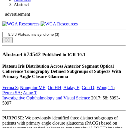
Abstract
advertisement
Abstract #
74542
Published in IGR 19-1
Plateau Iris Distribution Across Anterior Segment Optical
Coherence Tomography Defined Subgroups of Subjects With
Primary Angle Closure Glaucoma
Verma S
;
Nongpiur ME
;
Oo HH
;
Atalay E
;
Goh D
;
Wong TT
;
Perera SA
;
Aung T
Investigative Ophthalmology and Visual Science
2017; 58: 5093-
5097
PURPOSE: We previously identified three distinct subgroups of
patients with primary angle closure glaucoma (PACG) based on