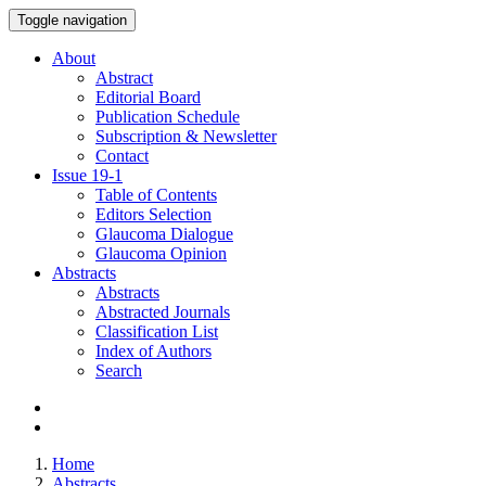
Toggle navigation
About
Abstract
Editorial Board
Publication Schedule
Subscription & Newsletter
Contact
Issue
19-1
Table of Contents
Editors Selection
Glaucoma Dialogue
Glaucoma Opinion
Abstracts
Abstracts
Abstracted Journals
Classification List
Index of Authors
Search
Home
Abstracts