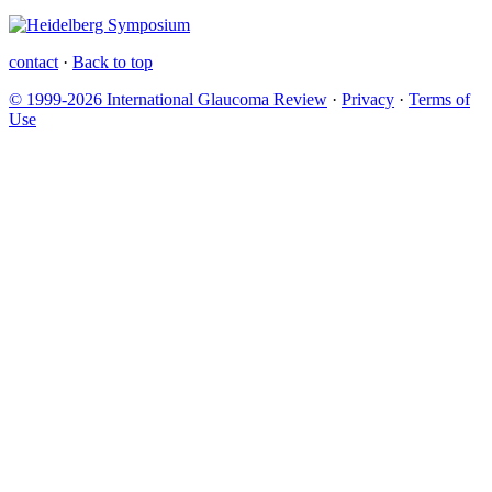
contact
·
Back to top
© 1999-2026 International Glaucoma Review
·
Privacy
·
Terms of
Use