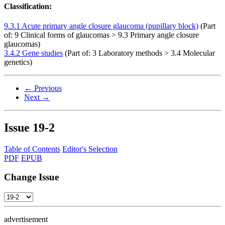
Classification:
9.3.1 Acute primary angle closure glaucoma (pupillary block)
(Part
of: 9 Clinical forms of glaucomas > 9.3 Primary angle closure
glaucomas)
3.4.2 Gene studies
(Part of: 3 Laboratory methods > 3.4 Molecular
genetics)
← Previous
Next →
Issue
19-2
Table of Contents
Editor's Selection
PDF
EPUB
Change Issue
advertisement