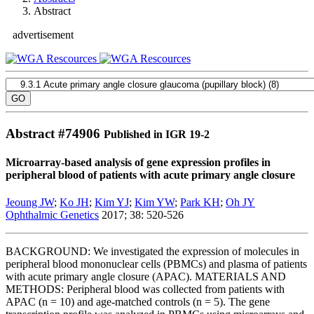
Abstract
advertisement
Abstract #
74906
Published in IGR 19-2
Microarray-based analysis of gene expression profiles in
peripheral blood of patients with acute primary angle closure
Jeoung JW
;
Ko JH
;
Kim YJ
;
Kim YW
;
Park KH
;
Oh JY
Ophthalmic Genetics
2017; 38: 520-526
BACKGROUND: We investigated the expression of molecules in
peripheral blood mononuclear cells (PBMCs) and plasma of patients
with acute primary angle closure (APAC). MATERIALS AND
METHODS: Peripheral blood was collected from patients with
APAC (n = 10) and age-matched controls (n = 5). The gene