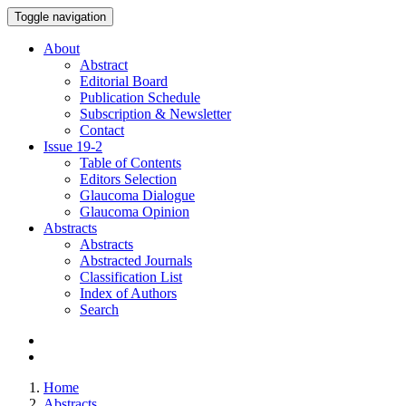
Toggle navigation
About
Abstract
Editorial Board
Publication Schedule
Subscription & Newsletter
Contact
Issue
19-2
Table of Contents
Editors Selection
Glaucoma Dialogue
Glaucoma Opinion
Abstracts
Abstracts
Abstracted Journals
Classification List
Index of Authors
Search
Home
Abstracts