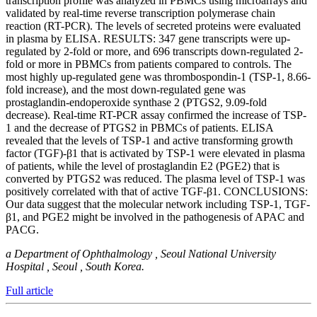
transcription profile was analyzed in PBMCs using microarrays and
validated by real-time reverse transcription polymerase chain
reaction (RT-PCR). The levels of secreted proteins were evaluated
in plasma by ELISA. RESULTS: 347 gene transcripts were up-
regulated by 2-fold or more, and 696 transcripts down-regulated 2-
fold or more in PBMCs from patients compared to controls. The
most highly up-regulated gene was thrombospondin-1 (TSP-1, 8.66-
fold increase), and the most down-regulated gene was
prostaglandin-endoperoxide synthase 2 (PTGS2, 9.09-fold
decrease). Real-time RT-PCR assay confirmed the increase of TSP-
1 and the decrease of PTGS2 in PBMCs of patients. ELISA
revealed that the levels of TSP-1 and active transforming growth
factor (TGF)-β1 that is activated by TSP-1 were elevated in plasma
of patients, while the level of prostaglandin E2 (PGE2) that is
converted by PTGS2 was reduced. The plasma level of TSP-1 was
positively correlated with that of active TGF-β1. CONCLUSIONS:
Our data suggest that the molecular network including TSP-1, TGF-
β1, and PGE2 might be involved in the pathogenesis of APAC and
PACG.
a Department of Ophthalmology , Seoul National University
Hospital , Seoul , South Korea.
Full article