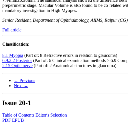
7.44mm±0.98mm. The statistical analysis showed the difference betw
preperimetric stage. Macular Volume is also found to be co-related
mandatory investigation in High Myopes.
Senior Resident, Department of Ophthalmology, AIIMS, Raipur (CG),
Full article
Classification:
8.1 Myopia
(Part of: 8 Refractive errors in relation to glaucoma)
6.9.2.2 Posterior
(Part of: 6 Clinical examination methods > 6.9 Comp
2.15 Optic nerve
(Part of: 2 Anatomical structures in glaucoma)
← Previous
Next →
Issue
20-1
Table of Contents
Editor's Selection
PDF
EPUB