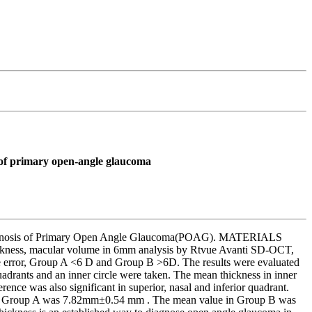
 of primary open-angle glaucoma
 diagnosis of Primary Open Angle Glaucoma(POAG). MATERIALS
ickness, macular volume in 6mm analysis by Rtvue Avanti SD-OCT,
ve error, Group A <6 D and Group B >6D. The results were evaluated
drants and an inner circle were taken. The mean thickness in inner
ce was also significant in superior, nasal and inferior quadrant.
lue in Group A was 7.82mm±0.54 mm . The mean value in Group B was