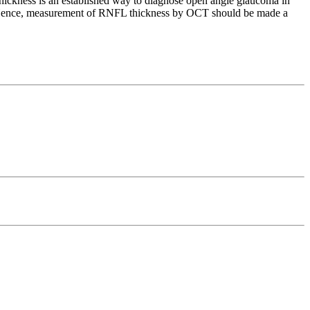
ickness is an established way to diagnose open angle glaucoma in
G. Hence, measurement of RNFL thickness by OCT should be made a