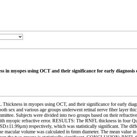
s in myopes using OCT and their significance for early diagnosis
 Thickness in myopes using OCT, and their significance for early
h sex and various age groups underwent retinal nerve fiber layer th
mittee. Subjects were divided into two groups based on their refracti
ith myopic refractive error. RESULTS: The RNFL thickness in four Qua
1.99μm) respectively, which was statistically significant. The differen
ant. The macular volume was calculated in 6mm diameter. The mean va