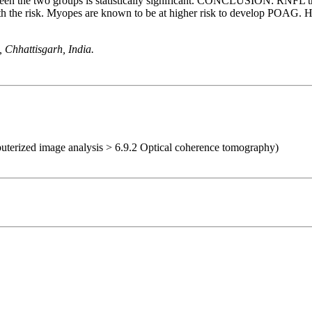
een the two groups is statistically significant. CONCLUSION: RNFL th
 with the risk. Myopes are known to be at higher risk to develop POA
 Chhattisgarh, India.
uterized image analysis > 6.9.2 Optical coherence tomography)