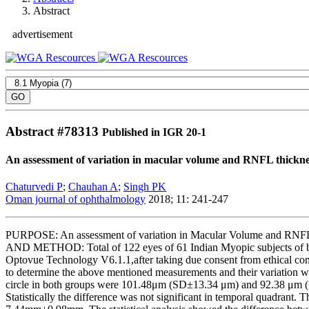
Abstract
advertisement
Abstract #
78313
Published in IGR 20-1
An assessment of variation in macular volume and RNFL thicknes
Chaturvedi P
;
Chauhan A
;
Singh PK
Oman journal of ophthalmology
2018; 11: 241-247
PURPOSE: An assessment of variation in Macular Volume and RNFL
AND METHOD: Total of 122 eyes of 61 Indian Myopic subjects of bot
Optovue Technology V6.1.1,after taking due consent from ethical com
to determine the above mentioned measurements and their variation w
circle in both groups were 101.48μm (SD±13.34 μm) and 92.38 μm (SD±1
Statistically the difference was not significant in temporal quadr