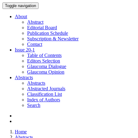
Toggle navigation
About
Abstract
Editorial Board
Publication Schedule
Subscription & Newsletter
Contact
Issue
20-1
Table of Contents
Editors Selection
Glaucoma Dialogue
Glaucoma Opinion
Abstracts
Abstracts
Abstracted Journals
Classification List
Index of Authors
Search
Home
Abstracts