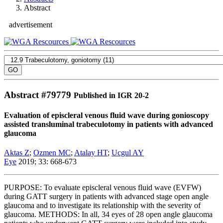
Abstract
advertisement
Abstract #
79779
Published in IGR 20-2
Evaluation of episcleral venous fluid wave during gonioscopy
assisted transluminal trabeculotomy in patients with advanced
glaucoma
Aktas Z
;
Ozmen MC
;
Atalay HT
;
Ucgul AY
Eye
2019; 33: 668-673
PURPOSE: To evaluate episcleral venous fluid wave (EVFW)
during GATT surgery in patients with advanced stage open angle
glaucoma and to investigate its relationship with the severity of
glaucoma. METHODS: In all, 34 eyes of 28 open angle glaucoma