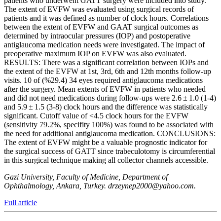
patients who underwent GATT surgery were included into study.
The extent of EVFW was evaluated using surgical records of
patients and it was defined as number of clock hours. Correlations
between the extent of EVFW and GAAT surgical outcomes as
determined by intraocular pressures (IOP) and postoperative
antiglaucoma medication needs were investigated. The impact of
preoperative maximum IOP on EVFW was also evaluated.
RESULTS: There was a significant correlation between IOPs and
the extent of the EVFW at 1st, 3rd, 6th and 12th months follow-up
visits. 10 of (%29.4) 34 eyes required antiglaucoma medications
after the surgery. Mean extents of EVFW in patients who needed
and did not need medications during follow-ups were 2.6 ± 1.0 (1-4)
and 5.9 ± 1.5 (3-8) clock hours and the difference was statistically
significant. Cutoff value of <4.5 clock hours for the EVFW
(sensitivity 79.2%, specifity 100%) was found to be associated with
the need for additional antiglaucoma medication. CONCLUSIONS:
The extent of EVFW might be a valuable prognostic indicator for
the surgical success of GATT since trabeculotomy is circumferential
in this surgical technique making all collector channels accessible.
Gazi University, Faculty of Medicine, Department of
Ophthalmology, Ankara, Turkey. drzeynep2000@yahoo.com.
Full article