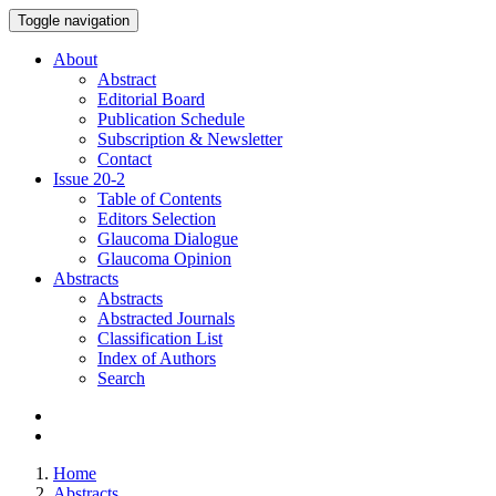
Toggle navigation
About
Abstract
Editorial Board
Publication Schedule
Subscription & Newsletter
Contact
Issue
20-2
Table of Contents
Editors Selection
Glaucoma Dialogue
Glaucoma Opinion
Abstracts
Abstracts
Abstracted Journals
Classification List
Index of Authors
Search
Home
Abstracts