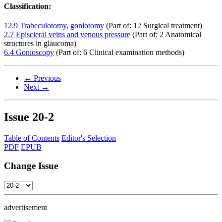
Classification:
12.9 Trabeculotomy, goniotomy
(Part of: 12 Surgical treatment)
2.7 Episcleral veins and venous pressure
(Part of: 2 Anatomical
structures in glaucoma)
6.4 Gonioscopy
(Part of: 6 Clinical examination methods)
← Previous
Next →
Issue
20-2
Table of Contents
Editor's Selection
PDF
EPUB
Change Issue
advertisement