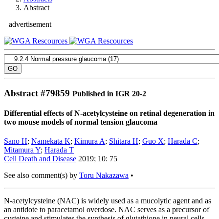
Abstract
advertisement
Abstract #
79859
Published in IGR 20-2
Differential effects of N-acetylcysteine on retinal degeneration in
two mouse models of normal tension glaucoma
Sano H
;
Namekata K
;
Kimura A
;
Shitara H
;
Guo X
;
Harada C
;
Mitamura Y
;
Harada T
Cell Death and Disease
2019; 10: 75
See also comment(s) by
Toru Nakazawa
•
N-acetylcysteine (NAC) is widely used as a mucolytic agent and as
an antidote to paracetamol overdose. NAC serves as a precursor of
cysteine and stimulates the synthesis of glutathione in neural cells.