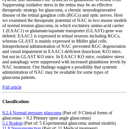
Suppressing oxidative stress in the retina may be an effective
therapeutic strategy for glaucoma, a chronic neurodegenerative
disease of the retinal ganglion cells (RGCs) and optic nerves. Here
we examined the therapeutic potential of NAC in two mouse models
of normal tension glaucoma, in which excitatory amino-acid carrier
1 (EAAC1) or glutamate/aspartate transporter (GLAST) gene was
deleted. EAAC1 is expressed in retinal neurons including RGCs,
whereas GLAST is mainly expressed in Müller glial cells.
Intraperitoneal administration of NAC prevented RGC degeneration
and visual impairment in EAAC1-deficient (knockout; KO) mice,
but not in GLAST KO mice. In EAAC1 KO mice, oxidative stress
and autophagy were suppressed with increased glutathione levels by
NAC treatment. Our findings suggest a possibility that systemic
administration of NAC may be available for some types of
glaucoma patients.
Full article
Classification:
9.2.4 Normal pressure glaucoma
(Part of: 9 Clinical forms of
glaucomas > 9.2 Primary open angle glaucomas)
5.1 Rodent
(Part of: 5 Experimental glaucoma; animal models)
11.8 Neuroprotection
(Part of: 11 Medical treatment)