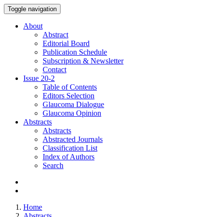
Toggle navigation
About
Abstract
Editorial Board
Publication Schedule
Subscription & Newsletter
Contact
Issue
20-2
Table of Contents
Editors Selection
Glaucoma Dialogue
Glaucoma Opinion
Abstracts
Abstracts
Abstracted Journals
Classification List
Index of Authors
Search
Home
Abstracts