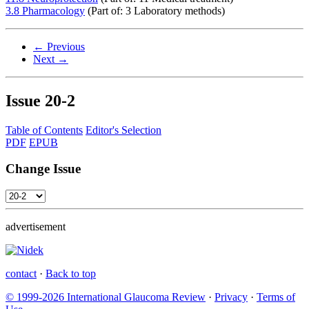
3.8 Pharmacology
(Part of: 3 Laboratory methods)
← Previous
Next →
Issue
20-2
Table of Contents
Editor's Selection
PDF
EPUB
Change Issue
advertisement
contact
·
Back to top
© 1999-2026 International Glaucoma Review
·
Privacy
·
Terms of