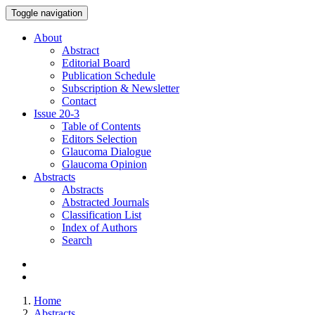
Toggle navigation
About
Abstract
Editorial Board
Publication Schedule
Subscription & Newsletter
Contact
Issue
20-3
Table of Contents
Editors Selection
Glaucoma Dialogue
Glaucoma Opinion
Abstracts
Abstracts
Abstracted Journals
Classification List
Index of Authors
Search
Home
Abstracts