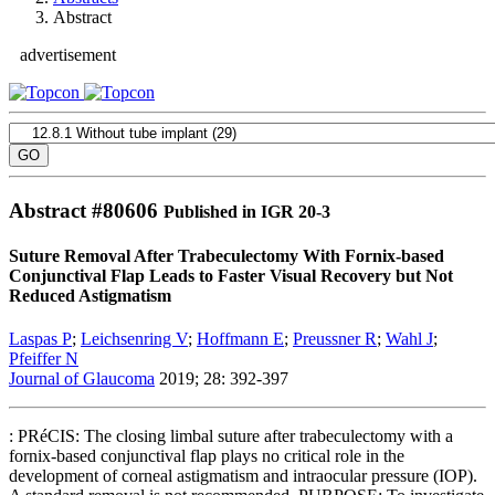
Abstract
advertisement
Abstract #
80606
Published in IGR 20-3
Suture Removal After Trabeculectomy With Fornix-based
Conjunctival Flap Leads to Faster Visual Recovery but Not
Reduced Astigmatism
Laspas P
;
Leichsenring V
;
Hoffmann E
;
Preussner R
;
Wahl J
;
Pfeiffer N
Journal of Glaucoma
2019; 28: 392-397
: PRéCIS: The closing limbal suture after trabeculectomy with a
fornix-based conjunctival flap plays no critical role in the
development of corneal astigmatism and intraocular pressure (IOP).