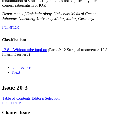
rehabilitation of visual acuity but does not significantly affect
corneal astigmatism or IOP.
Department of Ophthalmology, University Medical Center,
Johannes Gutenberg-University Mainz, Mainz, Germany.
Full article
Classification:
12.8.1 Without tube implant
(Part of: 12 Surgical treatment > 12.8
Filtering surgery)
← Previous
Next →
Issue
20-3
Table of Contents
Editor's Selection
PDF
EPUB
Change Issue