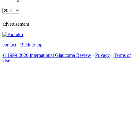
advertisement
contact
·
Back to top
© 1999-2026 International Glaucoma Review
·
Privacy
·
Terms of
Use