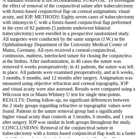
A standard removal is not recommended. PURPOSE: To investigate
the effect of removal of the conjunctival suture after trabeculectomy
with fornix-based conjunctival flap on corneal astigmatism, visual
acuity, and IOP. METHODS: Eighty-seven cases of trabeculectomy
with mitomycin C with a fornix-based conjunctival flap performed
in the eyes of 82 patients (5 patients underwent bilateral
trabeculectomy) were enrolled in a prospective randomized study.
All surgeries were conducted by the same surgeon (J.W.) in the
Ophthalmology Department of the University Medical Center of
Mainz, Germany. All eyes received a corneal-conjunctival,
continuous, mattress, interlocked suture for closing the conjunctiva
at the limbus. After randomization, in 46 cases the suture was
removed 6 weeks postoperatively; in 41 patients, the suture was left
in place. All patients were examined preoperatively, and at 6 weeks,
3 months, 6 months, and 12 months after surgery. Astigmatism was
measured using objective refraction and corneal topography, IOP
and visual acuity were also assessed. Results were compared using a
Wilcoxon test or Mann-Whitney U test for single time-points.
RESULTS: During follow-up, no significant differences between
the 2 study groups regarding refractive or topographic values were
found. Patients in the suture removal group had a significantly
higher visual acuity than controls at 3 months, 6 months, and 1 year
after surgery. IOP was similar in both groups throughout the study.
CONCLUSIONS: Removal of the conjunctival suture in
trabeculectomy with a fornix-based conjunctival flap leads to a faster