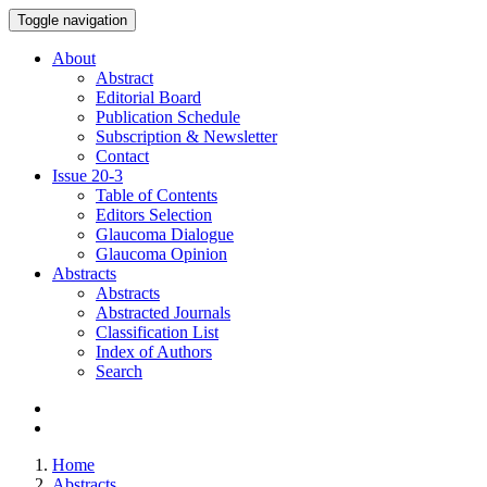
Toggle navigation
About
Abstract
Editorial Board
Publication Schedule
Subscription & Newsletter
Contact
Issue
20-3
Table of Contents
Editors Selection
Glaucoma Dialogue
Glaucoma Opinion
Abstracts
Abstracts
Abstracted Journals
Classification List
Index of Authors
Search
Home
Abstracts