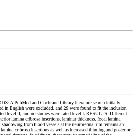
DS: A PubMed and Cochrane Library literature search initially
ed in English were excluded, and 29 were found to fit the inclusion
rated level II, and no studies were rated level I. RESULTS: Different
erior lamina cribrosa insertions, laminar thickness, focal lamina
gh shadowing from blood vessels at the neuroretinal rim remains an
 lamina cribrosa insertions as well as increased thinning and posterior