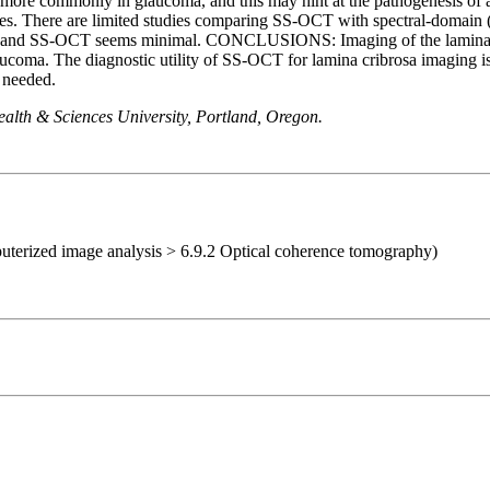
ar more commonly in glaucoma, and this may hint at the pathogenesis of
ores. There are limited studies comparing SS-OCT with spectral-domain 
and SS-OCT seems minimal. CONCLUSIONS: Imaging of the lamina crib
glaucoma. The diagnostic utility of SS-OCT for lamina cribrosa imaging
e needed.
alth & Sciences University, Portland, Oregon.
uterized image analysis > 6.9.2 Optical coherence tomography)