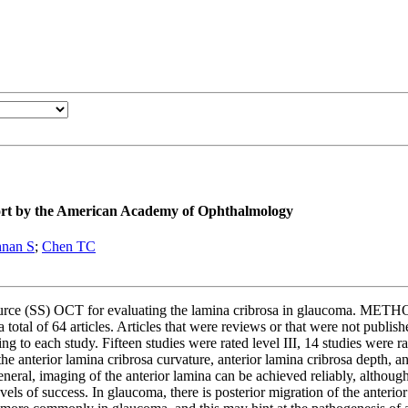
ort by the American Academy of Ophthalmology
hnan S
;
Chen TC
urce (SS) OCT for evaluating the lamina cribrosa in glaucoma. METHO
otal of 64 articles. Articles that were reviews or that were not publish
ing to each study. Fifteen studies were rated level III, 14 studies were 
 anterior lamina cribrosa curvature, anterior lamina cribrosa depth, ant
eneral, imaging of the anterior lamina can be achieved reliably, althou
els of success. In glaucoma, there is posterior migration of the anterior