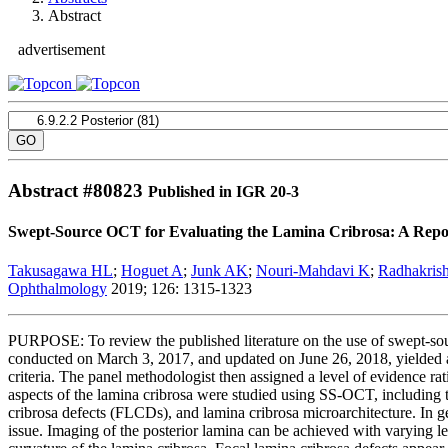
Abstract
advertisement
Abstract #
80823
Published in IGR 20-3
Swept-Source OCT for Evaluating the Lamina Cribrosa: A Rep
Takusagawa HL
;
Hoguet A
;
Junk AK
;
Nouri-Mahdavi K
;
Radhakris
Ophthalmology
2019; 126: 1315-1323
PURPOSE: To review the published literature on the use of swept-so
conducted on March 3, 2017, and updated on June 26, 2018, yielded a t
criteria. The panel methodologist then assigned a level of evidence rat
aspects of the lamina cribrosa were studied using SS-OCT, including the
cribrosa defects (FLCDs), and lamina cribrosa microarchitecture. In g
issue. Imaging of the posterior lamina can be achieved with varying lev