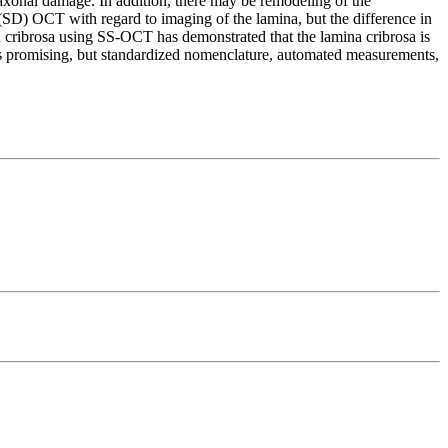
 axonal damage. In addition, there may be remodeling of the
(SD) OCT with regard to imaging of the lamina, but the difference in
rosa using SS-OCT has demonstrated that the lamina cribrosa is
 is promising, but standardized nomenclature, automated measurements,