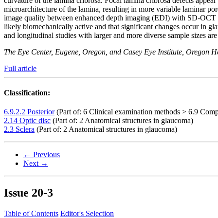
curvature of the lamina cribrosa. Focal lamina cribrosa defects appe
microarchitecture of the lamina, resulting in more variable laminar p
image quality between enhanced depth imaging (EDI) with SD-OCT 
likely biomechanically active and that significant changes occur in 
and longitudinal studies with larger and more diverse sample sizes ar
The Eye Center, Eugene, Oregon, and Casey Eye Institute, Oregon He
Full article
Classification:
6.9.2.2 Posterior
(Part of: 6 Clinical examination methods > 6.9 Comp
2.14 Optic disc
(Part of: 2 Anatomical structures in glaucoma)
2.3 Sclera
(Part of: 2 Anatomical structures in glaucoma)
← Previous
Next →
Issue
20-3
Table of Contents
Editor's Selection